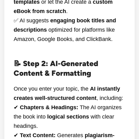
templates
or let the AI create a
custom
eBook from scratch
.
✅ AI suggests
engaging book titles and
descriptions
optimized for platforms like
Amazon, Google Books, and ClickBank.
📝 Step 2: AI-Generated
Content & Formatting
Once you enter your topic, the
AI instantly
creates well-structured content
, including:
✔
Chapters & Headings:
The AI organizes
the book into
logical sections
with clear
headings.
✔
Text Content:
Generates
plagiarism-