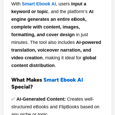
With
Smart Ebook AI
, users
input a
keyword or topic
, and the platform’s
AI
engine generates an entire eBook,
complete with content, images,
formatting, and cover design
in just
minutes. The tool also includes
AI-powered
translation, voiceover narration, and
video creation
, making it ideal for
global
content distribution
.
What Makes
Smart Ebook AI
Special?
✅
AI-Generated Content:
Creates well-
structured eBooks and FlipBooks based on
any niche or topic.