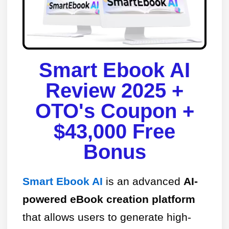
Smart Ebook AI
Review 2025 +
OTO's Coupon +
$43,000 Free
Bonus​
Smart Ebook AI
is an advanced
AI-
powered eBook creation platform
that allows users to generate high-