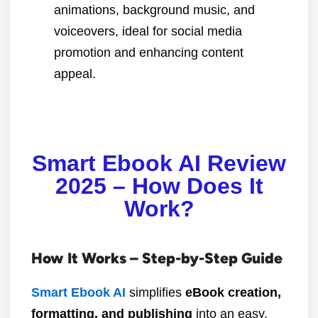
animations, background music, and
voiceovers, ideal for social media
promotion and enhancing content
appeal.
Smart Ebook AI Review
2025 – How Does It
Work?
How It Works – Step-by-Step Guide
Smart Ebook AI
simplifies
eBook creation,
formatting, and publishing
into an easy,