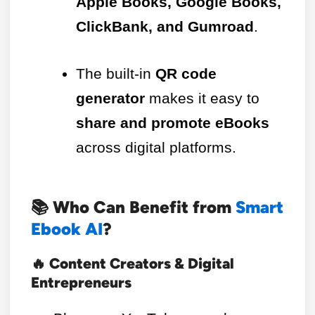
Apple Books, Google Books,
ClickBank, and Gumroad
.
The built-in
QR code
generator
makes it easy to
share and promote eBooks
across digital platforms.
📚 Who Can Benefit from
Smart
Ebook AI
?
🔥 Content Creators & Digital
Entrepreneurs