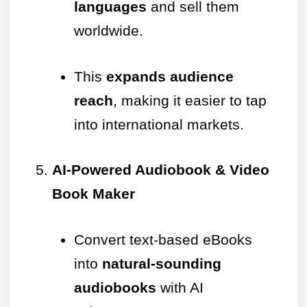
languages
and sell them
worldwide.
This
expands audience
reach
, making it easier to tap
into international markets.
AI-Powered Audiobook & Video
Book Maker
Convert text-based eBooks
into
natural-sounding
audiobooks
with AI