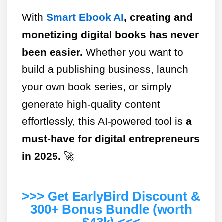
With
Smart Ebook AI
, creating and
monetizing digital books has never
been easier.
Whether you want to
build a publishing business, launch
your own book series, or simply
generate high-quality content
effortlessly, this AI-powered tool is
a
must-have for digital entrepreneurs
in 2025.
🚀
>>> Get EarlyBird Discount &
300+ Bonus Bundle (worth