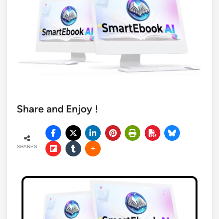
Share and Enjoy !
SHARES