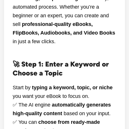
automated process. Whether you’re a
beginner or an expert, you can create and
sell
professional-quality eBooks,
FlipBooks, Audiobooks, and Video Books
in just a few clicks.
🚀 Step 1: Enter a Keyword or
Choose a Topic
Start by
typing a keyword, topic, or niche
you want your eBook to focus on.
✅ The AI engine
automatically generates
high-quality content
based on your input.
✅ You can
choose from ready-made