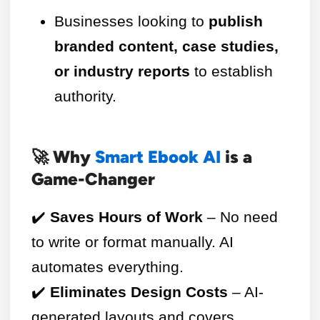
Businesses looking to
publish
branded content, case studies,
or industry reports
to establish
authority.
🚀 Why
Smart Ebook AI
is a
Game-Changer
✔️
Saves Hours of Work
– No need
to write or format manually. AI
automates everything.
✔️
Eliminates Design Costs
– AI-
generated layouts and covers