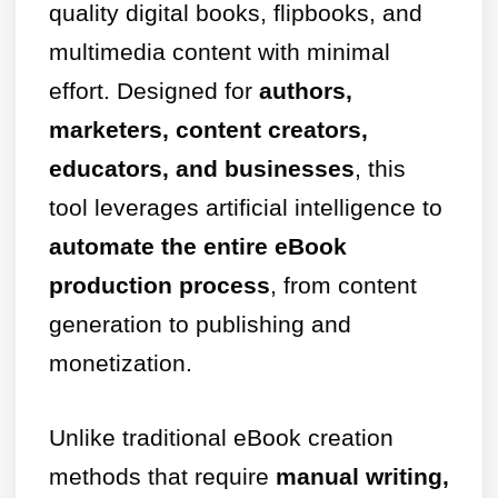
quality digital books, flipbooks, and
multimedia content with minimal
effort. Designed for
authors,
marketers, content creators,
educators, and businesses
, this
tool leverages artificial intelligence to
automate the entire eBook
production process
, from content
generation to publishing and
monetization.
Unlike traditional eBook creation
methods that require
manual writing,