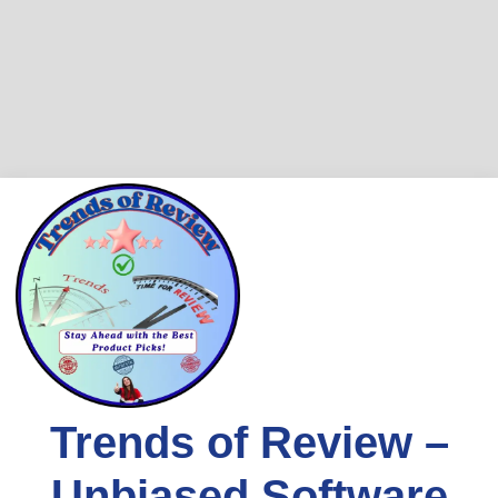
Trends of Review –
Unbiased Software