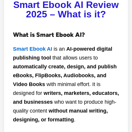
Smart Ebook AI Review
2025 – What is it?
What is Smart Ebook AI?
Smart Ebook AI
is an
AI-powered digital
publishing tool
that allows users to
automatically create, design, and publish
eBooks, FlipBooks, Audiobooks, and
Video Books
with minimal effort. It is
designed for
writers, marketers, educators,
and businesses
who want to produce high-
quality content
without manual writing,
designing, or formatting
.