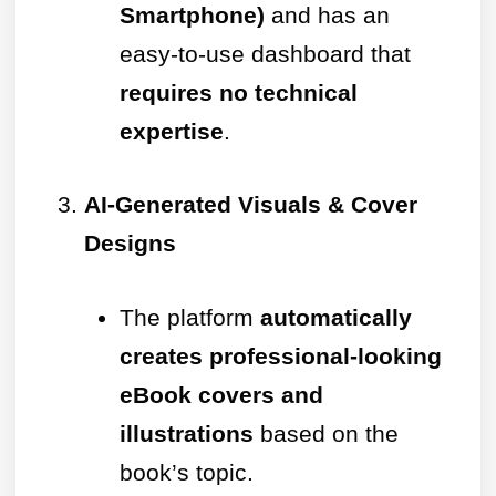
Smartphone)
and has an
easy-to-use dashboard that
requires no technical
expertise
.
AI-Generated Visuals & Cover
Designs
The platform
automatically
creates professional-looking
eBook covers and
illustrations
based on the
book’s topic.