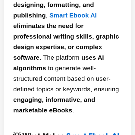
designing, formatting, and
publishing
,
Smart Ebook AI
eliminates the need for
professional writing skills, graphic
design expertise, or complex
software
. The platform
uses AI
algorithms
to generate well-
structured content based on user-
defined topics or keywords, ensuring
engaging, informative, and
marketable eBooks
.