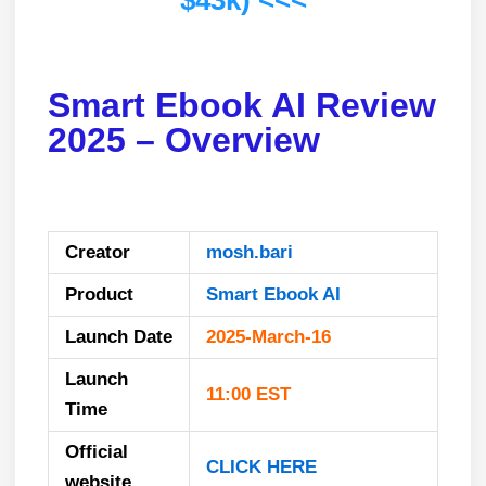
$43k) <<<
Smart Ebook AI Review
2025 – Overview
Creator
mosh.bari
Product
Smart Ebook AI
Launch Date
2025-March-16
Launch
11:00 EST
Time
Official
CLICK HERE
website