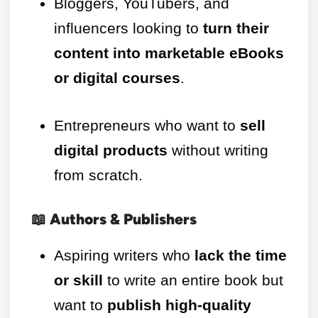
Bloggers, YouTubers, and
influencers looking to
turn their
content into marketable eBooks
or digital courses
.
Entrepreneurs who want to
sell
digital products
without writing
from scratch.
📖 Authors & Publishers
Aspiring writers who
lack the time
or skill
to write an entire book but
want to
publish high-quality