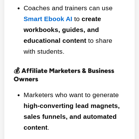
Coaches and trainers can use
Smart Ebook AI
to
create
workbooks, guides, and
educational content
to share
with students.
💰 Affiliate Marketers & Business
Owners
Marketers who want to generate
high-converting lead magnets,
sales funnels, and automated
content
.