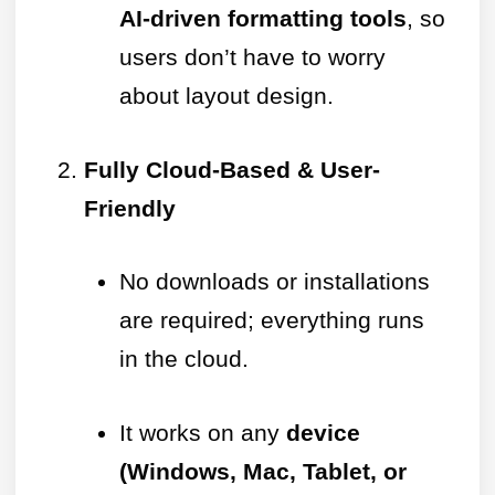
AI-driven formatting tools
, so
users don’t have to worry
about layout design.
Fully Cloud-Based & User-
Friendly
No downloads or installations
are required; everything runs
in the cloud.
It works on any
device
(Windows, Mac, Tablet, or