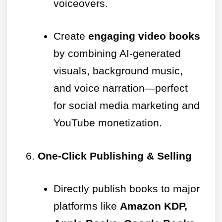
voiceovers.
Create
engaging video books
by combining AI-generated
visuals, background music,
and voice narration—perfect
for social media marketing and
YouTube monetization.
One-Click Publishing & Selling
Directly publish books to major
platforms like
Amazon KDP,