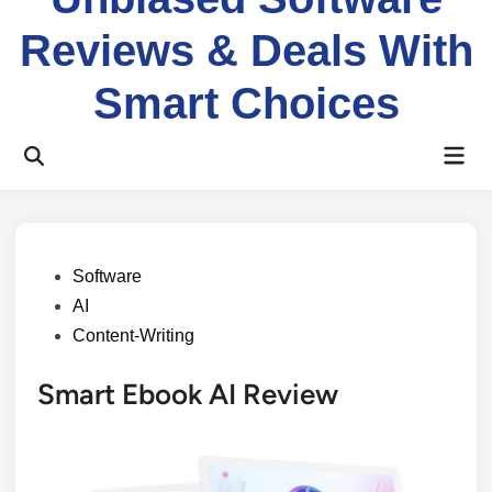
Reviews & Deals With
Smart Choices
Software
AI
Content-Writing
Smart Ebook AI Review