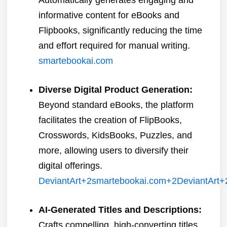
informative content for eBooks and
Flipbooks, significantly reducing the time
and effort required for manual writing.
​
smartebookai.com
Diverse Digital Product Generation:
Beyond standard eBooks, the platform
facilitates the creation of FlipBooks,
Crosswords, KidsBooks, Puzzles, and
more, allowing users to diversify their
digital offerings.
​
DeviantArt
+2
smartebookai.com
+2
DeviantArt
+
AI-Generated Titles and Descriptions:
Crafts compelling, high-converting titles