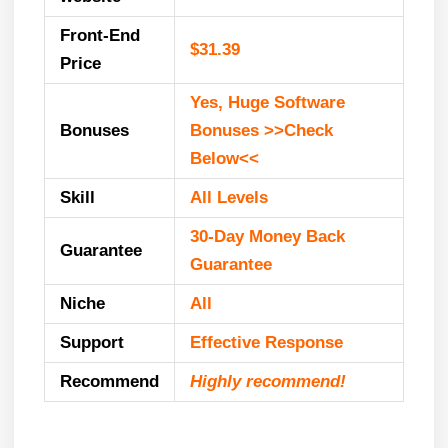
Front-End
$31.39
Price
Yes, Huge Software
Bonuses
Bonuses >>Check
Below<<
Skill
All Levels
30-Day Money Back
Guarantee
Guarantee
Niche
All
Support
Еffесtіvе Rеѕроnѕе
Recommend
Highly recommend!