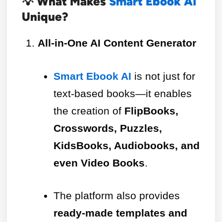
💡 What Makes
Smart Ebook AI
Unique?
All-in-One AI Content Generator
Smart Ebook AI
is not just for
text-based books—it enables
the creation of
FlipBooks,
Crosswords, Puzzles,
KidsBooks, Audiobooks, and
even Video Books
.
The platform also provides
ready-made templates and