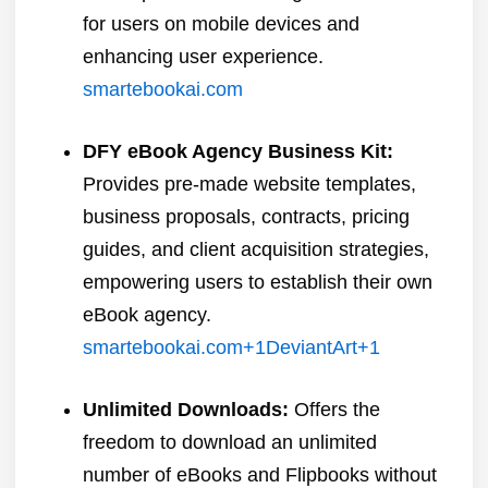
for users on mobile devices and
enhancing user experience.
​
smartebookai.com
DFY eBook Agency Business Kit:
Provides pre-made website templates,
business proposals, contracts, pricing
guides, and client acquisition strategies,
empowering users to establish their own
eBook agency.
​
smartebookai.com
+1
DeviantArt
+1
Unlimited Downloads:
Offers the
freedom to download an unlimited
number of eBooks and Flipbooks without