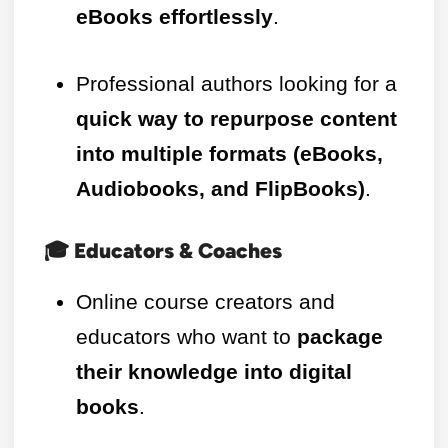
eBooks effortlessly
.
Professional authors looking for a
quick way to repurpose content
into multiple formats (eBooks,
Audiobooks, and FlipBooks)
.
🎓 Educators & Coaches
Online course creators and
educators who want to
package
their knowledge into digital
books
.