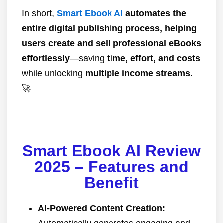
In short,
Smart Ebook AI
automates the
entire digital publishing process, helping
users create and sell professional eBooks
effortlessly
—saving
time, effort, and costs
while unlocking
multiple income streams.
🚀
Smart Ebook AI Review
2025 – Features and
Benefit
AI-Powered Content Creation:
Automatically generates engaging and