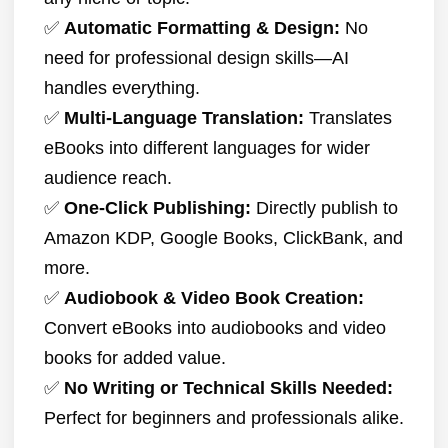
✅
Automatic Formatting & Design:
No
need for professional design skills—AI
handles everything.
✅
Multi-Language Translation:
Translates
eBooks into different languages for wider
audience reach.
✅
One-Click Publishing:
Directly publish to
Amazon KDP, Google Books, ClickBank, and
more.
✅
Audiobook & Video Book Creation:
Convert eBooks into audiobooks and video
books for added value.
✅
No Writing or Technical Skills Needed:
Perfect for beginners and professionals alike.