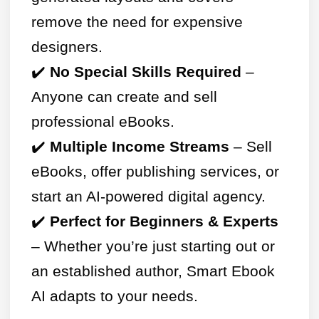
remove the need for expensive
designers.
✔️
No Special Skills Required
–
Anyone can create and sell
professional eBooks.
✔️
Multiple Income Streams
– Sell
eBooks, offer publishing services, or
start an AI-powered digital agency.
✔️
Perfect for Beginners & Experts
– Whether you’re just starting out or
an established author, Smart Ebook
AI adapts to your needs.