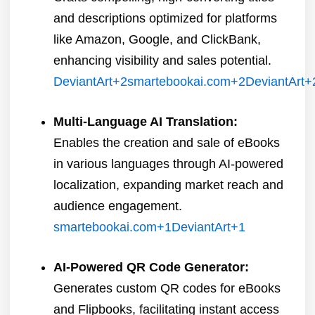
and descriptions optimized for platforms
like Amazon, Google, and ClickBank,
enhancing visibility and sales potential.
​
DeviantArt
+2
smartebookai.com
+2
DeviantArt
+
Multi-Language AI Translation:
Enables the creation and sale of eBooks
in various languages through AI-powered
localization, expanding market reach and
audience engagement.
​
smartebookai.com
+1
DeviantArt
+1
AI-Powered QR Code Generator:
Generates custom QR codes for eBooks
and Flipbooks, facilitating instant access