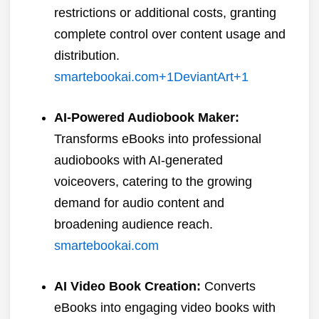
restrictions or additional costs, granting
complete control over content usage and
distribution.
​
smartebookai.com
+1
DeviantArt
+1
AI-Powered Audiobook Maker:
Transforms eBooks into professional
audiobooks with AI-generated
voiceovers, catering to the growing
demand for audio content and
broadening audience reach.
​
smartebookai.com
AI Video Book Creation:
Converts
eBooks into engaging video books with