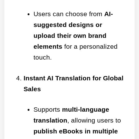
Users can choose from
AI-
suggested designs or
upload their own brand
elements
for a personalized
touch.
Instant AI Translation for Global
Sales
Supports
multi-language
translation
, allowing users to
publish eBooks in multiple