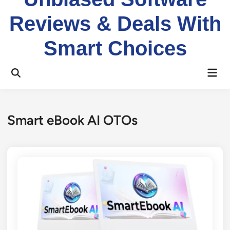
Reviews & Deals With
Smart Choices
Mai
Open
Men
Search
Smart eBook AI OTOs