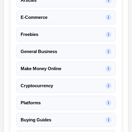
Articles
ℹ
k
A
E-Commerce
ℹ
I
R
e
Freebies
ℹ
v
i
General Business
ℹ
e
w
Make Money Online
ℹ
Cryptocurrency
ℹ
Platforms
ℹ
Buying Guides
ℹ