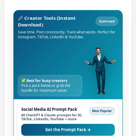
Creator Tools (Instant
Gumroad
Download)
Save time. Post consistently. Track what works. Perfect for
Instagram, TikTok, LinkedIn & YouTube.
Best for busy creators
Pick a pack below or grab the
bundle for maximum value.
Social Media AI Prompt Pack
Most Popular
60 ChatGPT & Claude prompts for IG,
TikTok, LinkedIn, YouTube + more
Get the Prompt Pack →