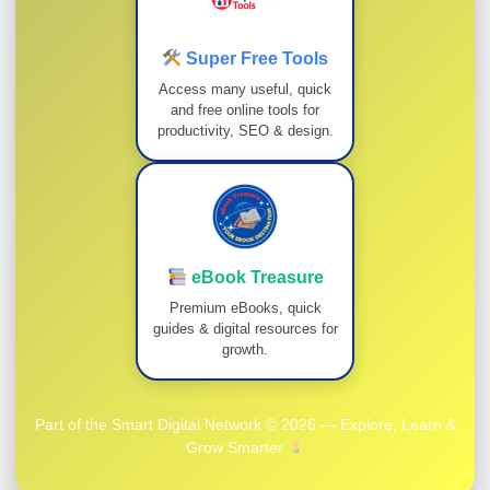
Super Free Tools
Access many useful, quick
and free online tools for
productivity, SEO & design.
eBook Treasure
Premium eBooks, quick
guides & digital resources for
growth.
Part of the Smart Digital Network © 2026 — Explore, Learn &
Grow Smarter