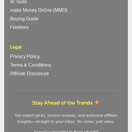
AI Tools
make Money Online (MMO)
Buying Guide
Freebies
Legal
Privacy Policy
Terms & Conditions
Affiliate Disclosure
Stay Ahead of the Trends
Get expert picks, honest reviews, and exclusive affiliate
insights—straight to your inbox. No noise, just value.