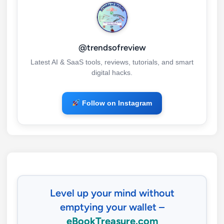
@trendsofreview
Latest AI & SaaS tools, reviews, tutorials, and smart
digital hacks.
Follow on Instagram
Level up your mind without
emptying your wallet –
eBookTreasure.com