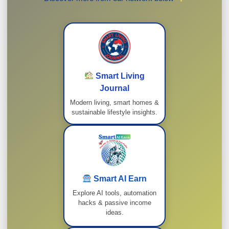
Smart Living
Journal
Modern living, smart homes &
sustainable lifestyle insights.
Smart AI Earn
Explore AI tools, automation
hacks & passive income
ideas.