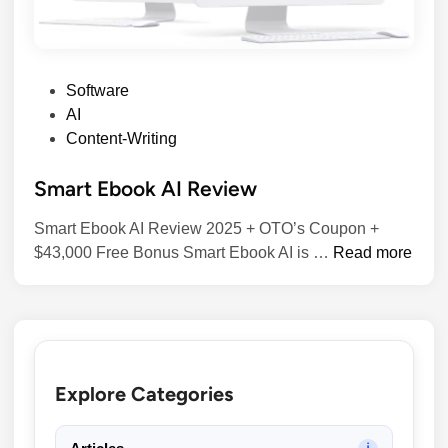
P
Software
o
AI
s
Content-Writing
t
Smart Ebook AI Review
e
d
Smart Ebook AI Review 2025 + OTO’s Coupon +
i
S
$43,000 Free Bonus​ Smart Ebook AI is …
Read more
n
m
a
r
t
E
Explore Categories
b
o
o