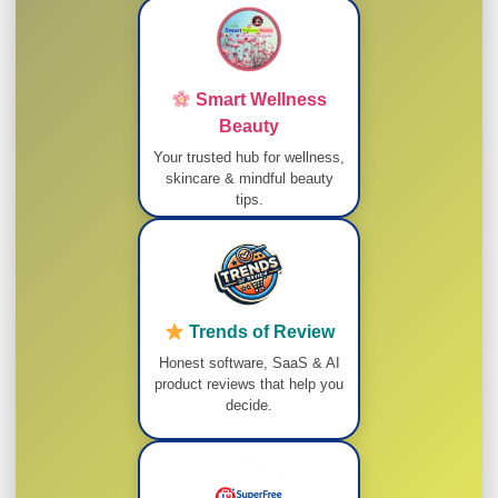
Smart Wellness
Beauty
Your trusted hub for wellness,
skincare & mindful beauty
tips.
Trends of Review
Honest software, SaaS & AI
product reviews that help you
decide.