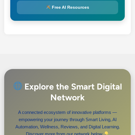
Free AI Resources
Explore the Smart Digital
Network
A connected ecosystem of innovative platforms —
empowering your journey through Smart Living, AI
Automation, Wellness, Reviews, and Digital Learning.
Discover more from our network below