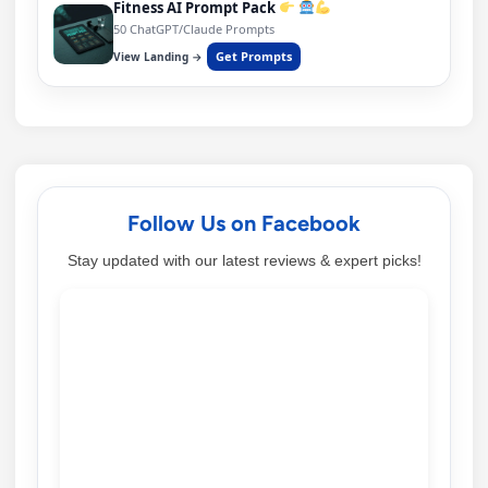
Fitness AI Prompt Pack
50 ChatGPT/Claude Prompts
Get Prompts
View Landing →
Follow Us on Facebook
Stay updated with our latest reviews & expert picks!