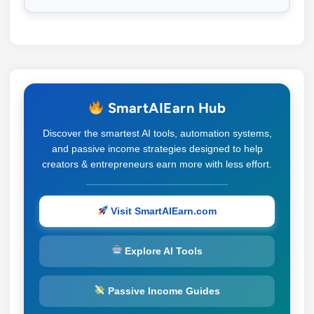
SmartAIEarn Hub
Discover the smartest AI tools, automation systems,
and passive income strategies designed to help
creators & entrepreneurs earn more with less effort.
Visit SmartAIEarn.com
Explore AI Tools
Passive Income Guides