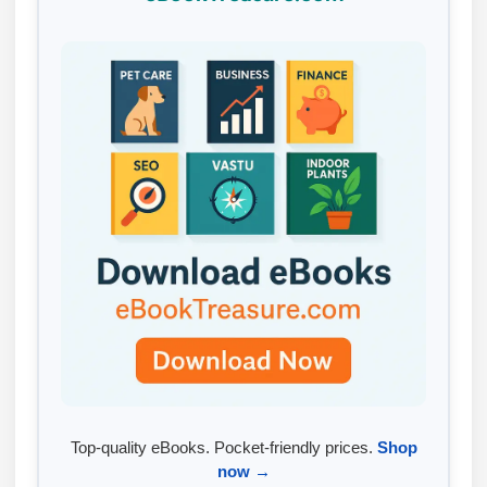
Top-quality eBooks. Pocket-friendly prices.
Shop
now →