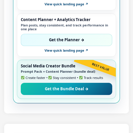
View quick landing page ↗
Content Planner + Analytics Tracker
Plan posts, stay consistent, and track performance in
one place
Get the Planner →
View quick landing page ↗
BEST VALUE
Social Media Creator Bundle
Prompt Pack + Content Planner (bundle deal)
Create faster •
Stay consistent •
Track results
Get the Bundle Deal →