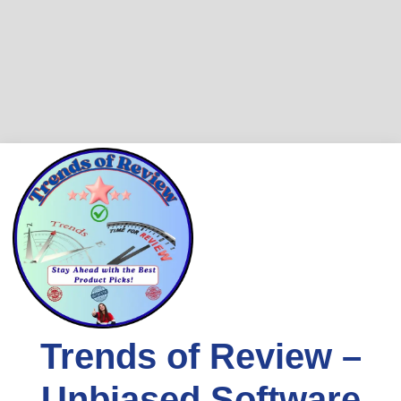
Skip
to
content
Trends of Review –
Unbiased Software