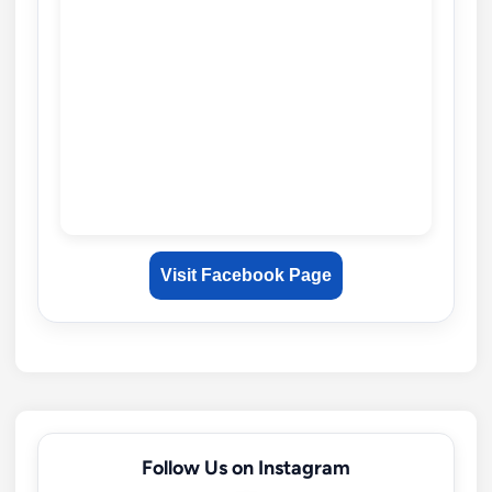
Visit Facebook Page
Follow Us on Instagram