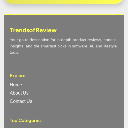
TrendsofReview
Your go-to destination for in-depth product reviews, honest
insights, and the smartest picks in software, AI, and lifestyle
tools.
Explore
Home
About Us
Contact Us
Top Categories