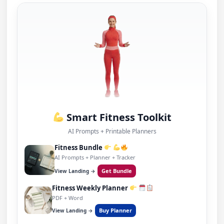
Smart Fitness Toolkit
AI Prompts + Printable Planners
Fitness Bundle
AI Prompts + Planner + Tracker
Get Bundle
View Landing →
Fitness Weekly Planner
PDF + Word
Buy Planner
View Landing →