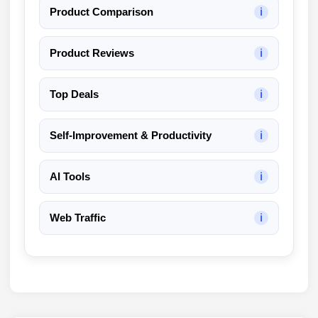
Product Comparison
ℹ
Product Reviews
ℹ
Top Deals
ℹ
Self-Improvement & Productivity
ℹ
AI Tools
ℹ
Web Traffic
ℹ