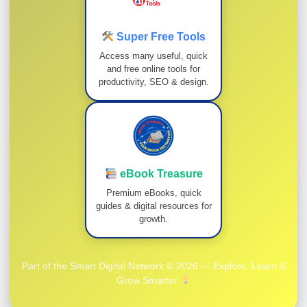
Super Free Tools
Access many useful, quick
and free online tools for
productivity, SEO & design.
eBook Treasure
Premium eBooks, quick
guides & digital resources for
growth.
Part of the Smart Digital Network © 2026 — Explore, Learn &
Grow Smarter