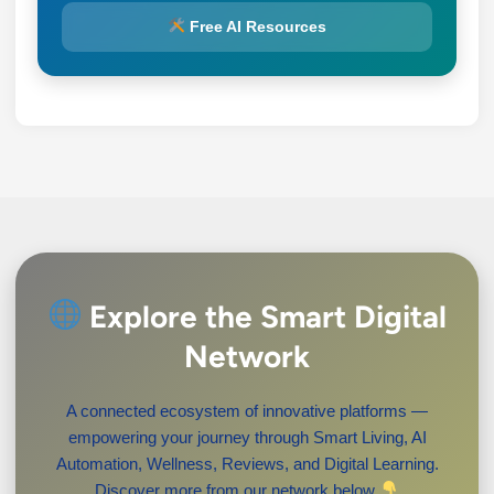
Free AI Resources
Explore the Smart Digital
Network
A connected ecosystem of innovative platforms —
empowering your journey through Smart Living, AI
Automation, Wellness, Reviews, and Digital Learning.
Discover more from our network below