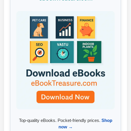
Top-quality eBooks. Pocket-friendly prices.
Shop
now →