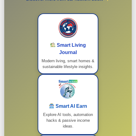
Smart Living
Journal
Modern living, smart homes &
sustainable lifestyle insights.
Smart AI Earn
Explore AI tools, automation
hacks & passive income
ideas.