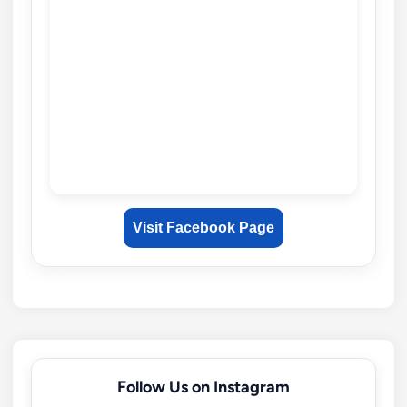
Visit Facebook Page
Follow Us on Instagram