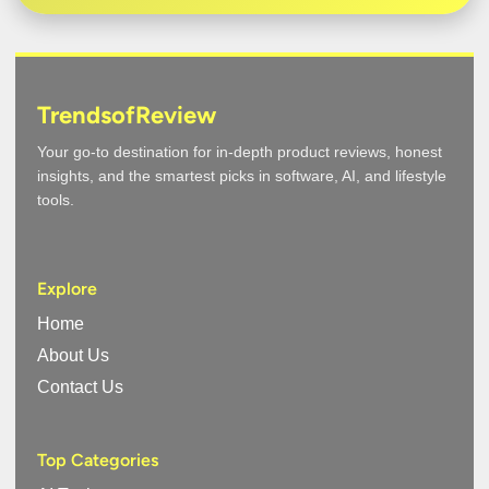
TrendsofReview
Your go-to destination for in-depth product reviews, honest
insights, and the smartest picks in software, AI, and lifestyle
tools.
Explore
Home
About Us
Contact Us
Top Categories