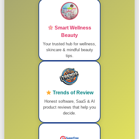
Smart Wellness
Beauty
Your trusted hub for wellness,
skincare & mindful beauty
tips.
Trends of Review
Honest software, SaaS & AI
product reviews that help you
decide.