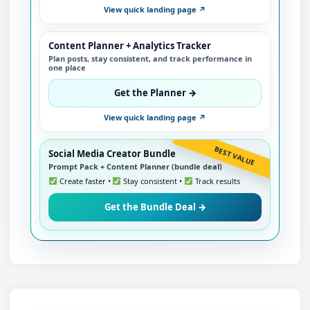
View quick landing page ↗
Content Planner + Analytics Tracker
Plan posts, stay consistent, and track performance in
one place
Get the Planner →
View quick landing page ↗
BEST VALUE
Social Media Creator Bundle
Prompt Pack + Content Planner (bundle deal)
Create faster •
Stay consistent •
Track results
Get the Bundle Deal →