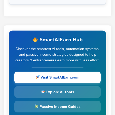
SmartAIEarn Hub
Discover the smartest AI tools, automation systems,
and passive income strategies designed to help
creators & entrepreneurs earn more with less effort.
Visit SmartAIEarn.com
Explore AI Tools
Passive Income Guides