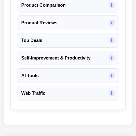
Product Comparison
ℹ
Product Reviews
ℹ
Top Deals
ℹ
Self-Improvement & Productivity
ℹ
AI Tools
ℹ
Web Traffic
ℹ