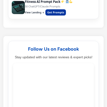
Fitness AI Prompt Pack
50 ChatGPT/Claude Prompts
Get Prompts
View Landing →
Follow Us on Facebook
Stay updated with our latest reviews & expert picks!