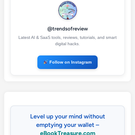
@trendsofreview
Latest AI & SaaS tools, reviews, tutorials, and smart
digital hacks.
Follow on Instagram
Level up your mind without
emptying your wallet –
eBookTreasure.com