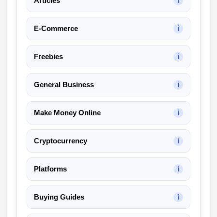
Articles
ℹ
k
A
E-Commerce
ℹ
I
R
e
Freebies
ℹ
v
i
General Business
ℹ
e
w
Make Money Online
ℹ
Cryptocurrency
ℹ
Platforms
ℹ
Buying Guides
ℹ