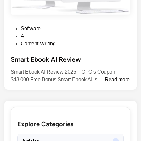
P
Software
o
AI
s
Content-Writing
t
Smart Ebook AI Review
e
d
Smart Ebook AI Review 2025 + OTO’s Coupon +
i
S
$43,000 Free Bonus​ Smart Ebook AI is …
Read more
n
m
a
r
t
E
Explore Categories
b
o
o