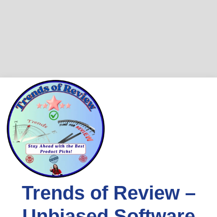
Skip
to
content
Trends of Review –
Unbiased Software