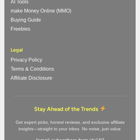
AI Tools
make Money Online (MMO)
Buying Guide
Freebies
Legal
Privacy Policy
Terms & Conditions
Affiliate Disclosure
Stay Ahead of the Trends
Get expert picks, honest reviews, and exclusive affiliate
insights—straight to your inbox. No noise, just value.