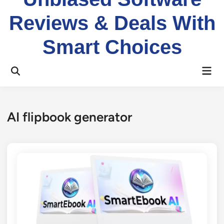
Reviews & Deals With
Smart Choices
Mai
Open
Men
Search
AI flipbook generator