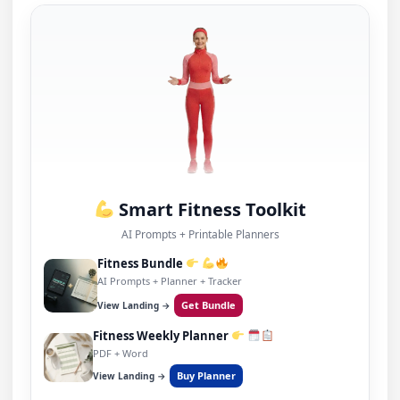
Smart Fitness Toolkit
AI Prompts + Printable Planners
Fitness Bundle
AI Prompts + Planner + Tracker
Get Bundle
View Landing →
Fitness Weekly Planner
PDF + Word
Buy Planner
View Landing →