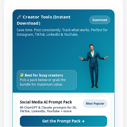
Creator Tools (Instant
Gumroad
Download)
Save time. Post consistently. Track what works. Perfect for
Instagram, TikTok, LinkedIn & YouTube.
Best for busy creators
Pick a pack below or grab the
bundle for maximum value.
Social Media AI Prompt Pack
Most Popular
60 ChatGPT & Claude prompts for IG,
TikTok, LinkedIn, YouTube + more
Get the Prompt Pack →