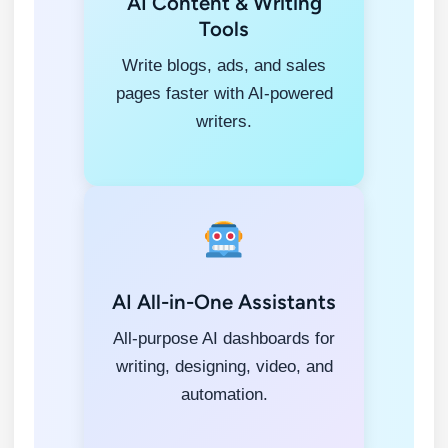
AI Content & Writing
Tools
Write blogs, ads, and sales
pages faster with AI-powered
writers.
AI All-in-One Assistants
All-purpose AI dashboards for
writing, designing, video, and
automation.