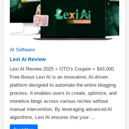
AI
Software
Lexi AI Review
Lexi AI Review 2025 + OTO's Coupon + $43,000
Free Bonus Lexi AI is an innovative, AI-driven
platform designed to automate the entire blogging
process. It enables users to create, optimize, and
monetize blogs across various niches without
manual intervention. By leveraging advanced AI
algorithms, Lexi AI ensures that your ...