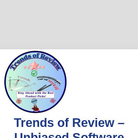
Skip
to
content
Trends of Review –
Unbiased Software