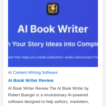
AI
Content-Writing
Software
AI Book Writer Review
AI Book Writer Review The AI Book Writer by
Robert Buerger is a revolutionary AI-powered
software designed to help authors, marketers,