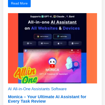
Read More
AI
All-in-One Assistants
Software
Monica – Your Ultimate AI Assistant for
Every Task Review