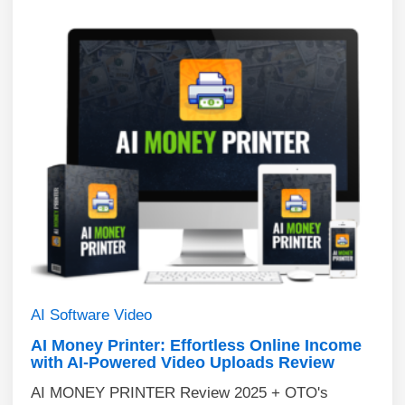
AI
Software
Video
AI Money Printer: Effortless Online Income
with AI-Powered Video Uploads Review
AI MONEY PRINTER Review 2025 + OTO's