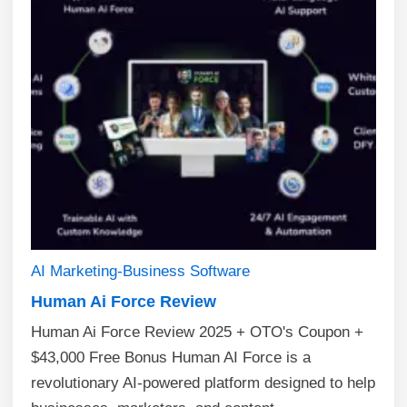
AI
Marketing-Business
Software
Human Ai Force Review
Human Ai Force Review 2025 + OTO's Coupon +
$43,000 Free Bonus Human AI Force is a
revolutionary AI-powered platform designed to help