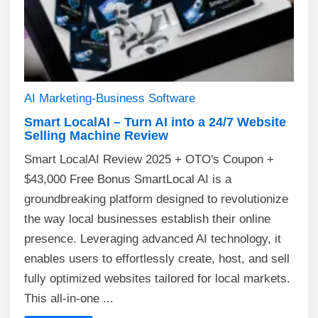
AI
Marketing-Business
Software
Smart LocalAI – Turn AI into a 24/7 Website
Selling Machine Review
Smart LocalAI Review 2025 + OTO's Coupon +
$43,000 Free Bonus SmartLocal AI is a
groundbreaking platform designed to revolutionize
the way local businesses establish their online
presence. Leveraging advanced AI technology, it
enables users to effortlessly create, host, and sell
fully optimized websites tailored for local markets.
This all-in-one ...