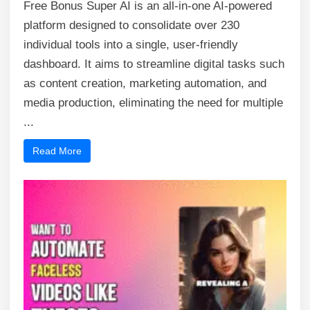
Free Bonus Super AI is an all-in-one AI-powered
platform designed to consolidate over 230
individual tools into a single, user-friendly
dashboard. It aims to streamline digital tasks such
as content creation, marketing automation, and
media production, eliminating the need for multiple
...
Read More