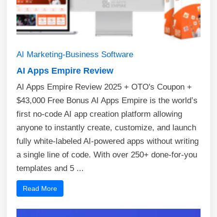
AI
Marketing-Business
Software
AI Apps Empire Review
AI Apps Empire Review 2025 + OTO's Coupon +
$43,000 Free Bonus AI Apps Empire is the world’s
first no-code AI app creation platform allowing
anyone to instantly create, customize, and launch
fully white-labeled AI-powered apps without writing
a single line of code. With over 250+ done-for-you
templates and 5 ...
Read More