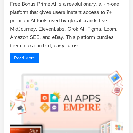
Free Bonus Prime AI is a revolutionary, all-in-one
platform that gives users instant access to 7+
premium AI tools used by global brands like
MidJourney, ElevenLabs, Grok AI, Figma, Loom,
Amazon SES, and eBay. This platform bundles
them into a unified, easy-to-use ...
Read More