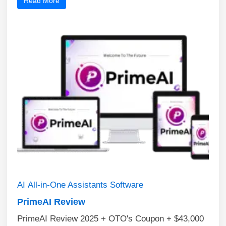
Read More
AI
All-in-One Assistants
Software
PrimeAI Review
PrimeAI Review 2025 + OTO's Coupon + $43,000