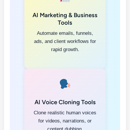
AI Marketing & Business
Tools
Automate emails, funnels,
ads, and client workflows for
rapid growth.
AI Voice Cloning Tools
Clone realistic human voices
for videos, narrations, or
content dubbing.