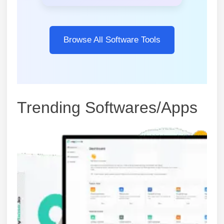
Browse All Software Tools
Trending Softwares/Apps