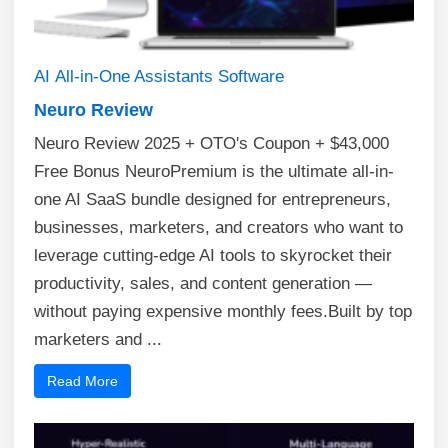
AI
All-in-One Assistants
Software
Neuro Review
Neuro Review 2025 + OTO's Coupon + $43,000
Free Bonus NeuroPremium is the ultimate all-in-
one AI SaaS bundle designed for entrepreneurs,
businesses, marketers, and creators who want to
leverage cutting-edge AI tools to skyrocket their
productivity, sales, and content generation —
without paying expensive monthly fees.Built by top
marketers and ...
Read More