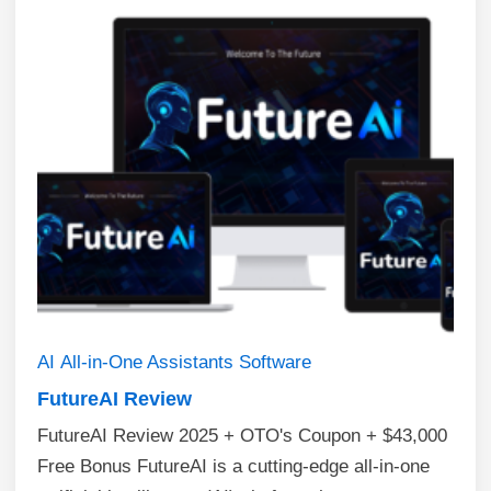
AI
All-in-One Assistants
Software
FutureAI Review
FutureAI Review 2025 + OTO's Coupon + $43,000
Free Bonus FutureAI is a cutting-edge all-in-one