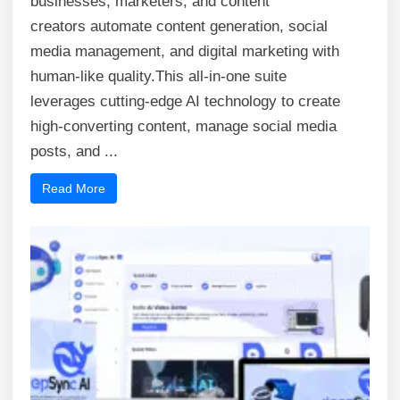
businesses, marketers, and content
creators automate content generation, social
media management, and digital marketing with
human-like quality.This all-in-one suite
leverages cutting-edge AI technology to create
high-converting content, manage social media
posts, and ...
Read More