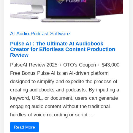
AI
Audio-Podcast
Software
Pulse AI : The Ultimate AI Audiobook
Creator for Effortless Content Production
Review
PulseAI Review 2025 + OTO's Coupon + $43,000
Free Bonus Pulse AI is an AI-driven platform
designed to simplify and expedite the process of
creating audiobooks and podcasts. By inputting a
keyword, URL, or document, users can generate
engaging audio content without the traditional
hurdles of voice recording or script ...
Read More