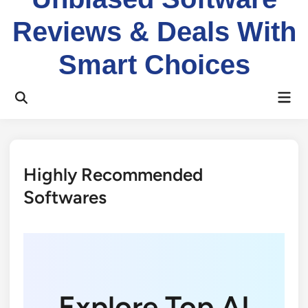
Reviews & Deals With
Smart Choices
Mai
Open
Men
Search
Highly Recommended
Softwares
Explore Top AI