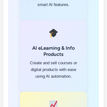
smart AI features.
AI eLearning & Info
Products
Create and sell courses or
digital products with ease
using AI automation.