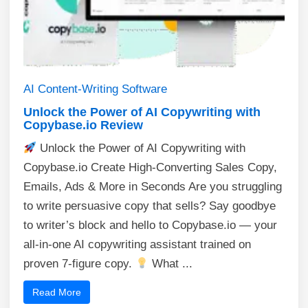
AI
Content-Writing
Software
Unlock the Power of AI Copywriting with
Copybase.io Review
Unlock the Power of AI Copywriting with
Copybase.io Create High-Converting Sales Copy,
Emails, Ads & More in Seconds Are you struggling
to write persuasive copy that sells? Say goodbye
to writer’s block and hello to Copybase.io — your
all-in-one AI copywriting assistant trained on
proven 7-figure copy.
What ...
Read More