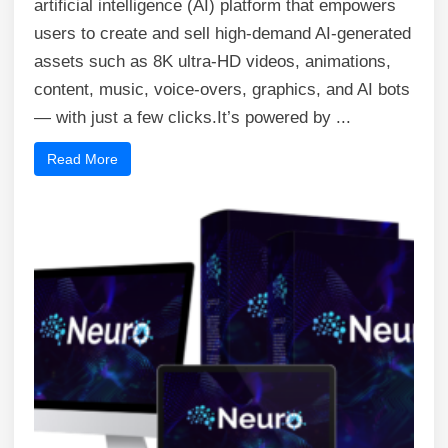
artificial intelligence (AI) platform that empowers
users to create and sell high-demand AI-generated
assets such as 8K ultra-HD videos, animations,
content, music, voice-overs, graphics, and AI bots
— with just a few clicks.It’s powered by ...
Read More