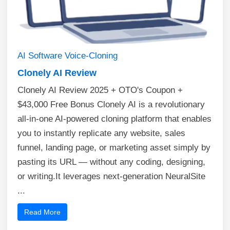
AI
Software
Voice-Cloning
Clonely AI Review
Clonely AI Review 2025 + OTO's Coupon +
$43,000 Free Bonus Clonely AI is a revolutionary
all-in-one AI-powered cloning platform that enables
you to instantly replicate any website, sales
funnel, landing page, or marketing asset simply by
pasting its URL — without any coding, designing,
or writing.It leverages next-generation NeuralSite
...
Read More