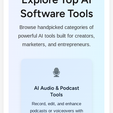
Software Tools
Browse handpicked categories of
powerful AI tools built for creators,
marketers, and entrepreneurs.
AI Audio & Podcast
Tools
Record, edit, and enhance
podcasts or voiceovers with