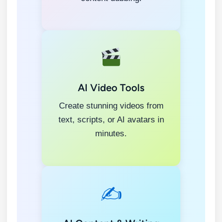
AI Video Tools
Create stunning videos from
text, scripts, or AI avatars in
minutes.
✍️