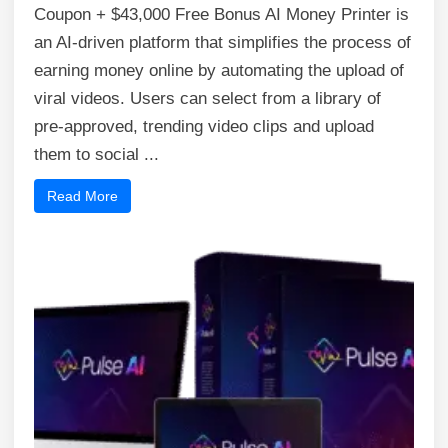
Coupon + $43,000 Free Bonus AI Money Printer is
an AI-driven platform that simplifies the process of
earning money online by automating the upload of
viral videos. Users can select from a library of
pre-approved, trending video clips and upload
them to social ...
Read More