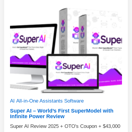
AI
All-in-One Assistants
Software
Super AI – World’s First SuperModel with
Infinite Power Review
Super AI Review 2025 + OTO's Coupon + $43,000