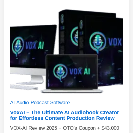
AI
Audio-Podcast
Software
VoxAI – The Ultimate AI Audiobook Creator
for Effortless Content Production Review
VOX-AI Review 2025 + OTO's Coupon + $43,000