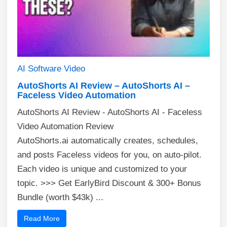
AI
Software
Video
AutoShorts AI Review – AutoShorts AI –
Faceless Video Automation
AutoShorts AI Review - AutoShorts AI - Faceless
Video Automation Review
AutoShorts.ai automatically creates, schedules,
and posts Faceless videos for you, on auto-pilot.
Each video is unique and customized to your
topic. >>> Get EarlyBird Discount & 300+ Bonus
Bundle (worth $43k) ...
Read More