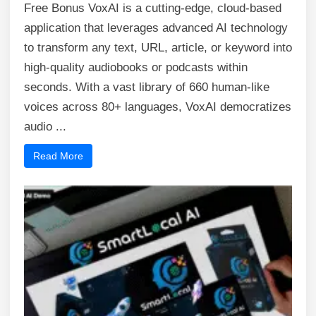
Free Bonus VoxAI is a cutting-edge, cloud-based
application that leverages advanced AI technology
to transform any text, URL, article, or keyword into
high-quality audiobooks or podcasts within
seconds. With a vast library of 660 human-like
voices across 80+ languages, VoxAI democratizes
audio ...
Read More