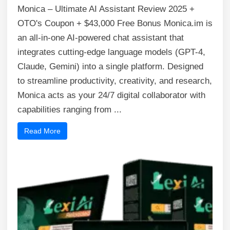
Monica – Ultimate AI Assistant Review 2025 +
OTO's Coupon + $43,000 Free Bonus Monica.im is
an all-in-one AI-powered chat assistant that
integrates cutting-edge language models (GPT-4,
Claude, Gemini) into a single platform. Designed
to streamline productivity, creativity, and research,
Monica acts as your 24/7 digital collaborator with
capabilities ranging from ...
Read More