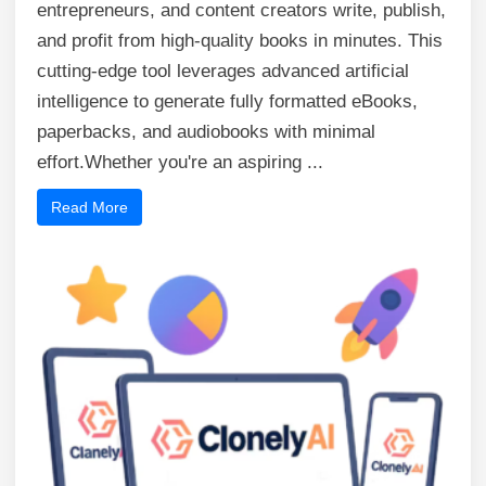
entrepreneurs, and content creators write, publish,
and profit from high-quality books in minutes. This
cutting-edge tool leverages advanced artificial
intelligence to generate fully formatted eBooks,
paperbacks, and audiobooks with minimal
effort.Whether you're an aspiring ...
Read More