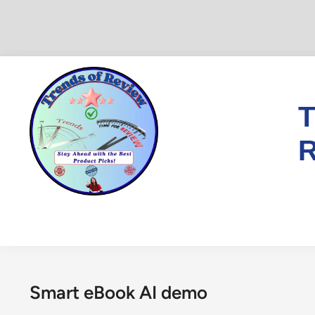
Skip
to
content
T
R
Smart eBook AI demo