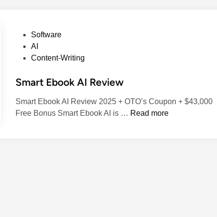
P
Software
o
AI
s
Content-Writing
t
Smart Ebook AI Review
e
d
Smart Ebook AI Review 2025 + OTO’s Coupon + $43,000
i
S
Free Bonus​ Smart Ebook AI is …
Read more
n
m
a
r
t
E
b
o
o