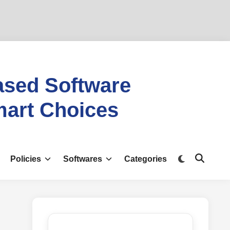
ased Software
mart Choices
Switch
Policies
Softwares
Categories
Open
to
Search
dark
mode