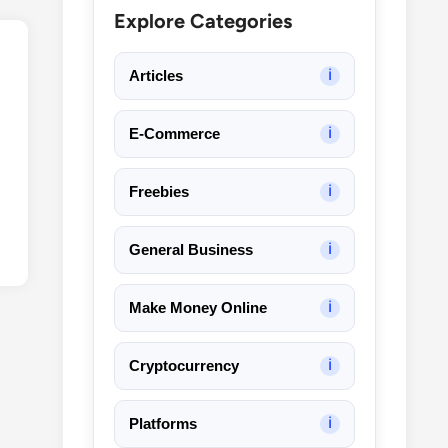
Explore Categories
Articles
ℹ
E-Commerce
ℹ
Freebies
ℹ
General Business
ℹ
Make Money Online
ℹ
Cryptocurrency
ℹ
Platforms
ℹ