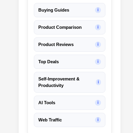
Buying Guides
ℹ
Product Comparison
ℹ
Product Reviews
ℹ
Top Deals
ℹ
Self-Improvement &
ℹ
Productivity
AI Tools
ℹ
Web Traffic
ℹ