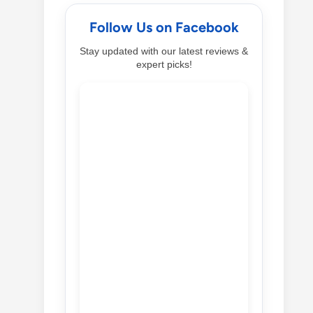
Follow Us on Facebook
Stay updated with our latest reviews &
expert picks!