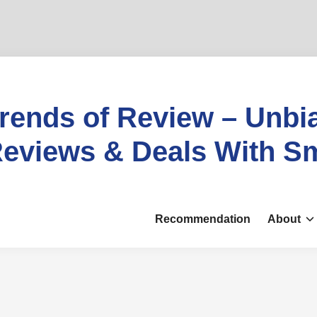
rends of Review – Unbi
eviews & Deals With S
Recommendation
About