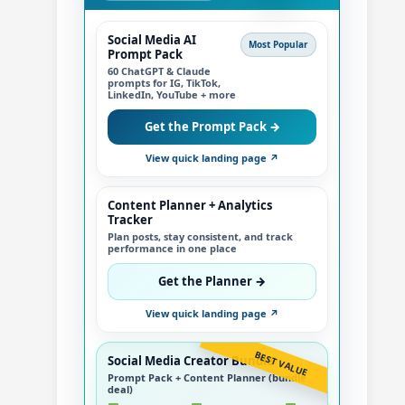
Social Media AI
Most Popular
Prompt Pack
60 ChatGPT & Claude
prompts for IG, TikTok,
LinkedIn, YouTube + more
Get the Prompt Pack →
View quick landing page ↗
Content Planner + Analytics
Tracker
Plan posts, stay consistent, and track
performance in one place
Get the Planner →
View quick landing page ↗
BEST VALUE
Social Media Creator Bundle
Prompt Pack + Content Planner (bundle
deal)