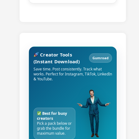
Creator Tools
Gumroad
(Instant Download)
Save time. Post consistently. Track what
works. Perfect for Instagram, TikTok, LinkedIn
& YouTube.
Best for busy
creators
Pick a pack below or
grab the bundle for
maximum value.