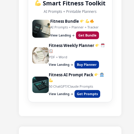
Smart Fitness Toolkit
AI Prompts + Printable Planners
Fitness Bundle
AI Prompts + Planner + Tracker
Get Bundle
View Landing →
Fitness Weekly Planner
PDF + Word
Buy Planner
View Landing →
Fitness AI Prompt Pack
50 ChatGPT/Claude Prompts
Get Prompts
View Landing →