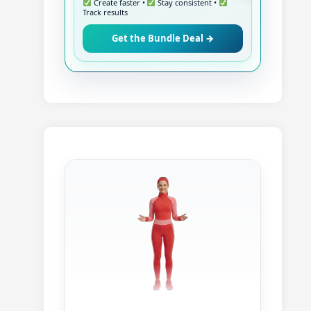
Create faster •
Stay consistent •
Track results
Get the Bundle Deal →