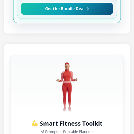
Get the Bundle Deal →
Smart Fitness Toolkit
AI Prompts + Printable Planners