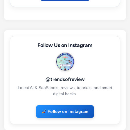
Follow Us on Instagram
@trendsofreview
Latest AI & SaaS tools, reviews, tutorials, and smart
digital hacks.
Follow on Instagram