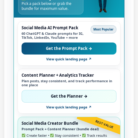
Pick a pack below or grab the
bundle for maximum value.
Social Media AI Prompt Pack
Most Popular
60 ChatGPT & Claude prompts for IG,
TikTok, LinkedIn, YouTube + more
Get the Prompt Pack →
View quick landing page ↗
Content Planner + Analytics Tracker
Plan posts, stay consistent, and track performance in
one place
Get the Planner →
View quick landing page ↗
BEST VALUE
Social Media Creator Bundle
Prompt Pack + Content Planner (bundle deal)
Create faster •
Stay consistent •
Track results