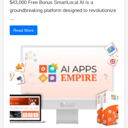
$43,000 Free Bonus SmartLocal AI is a
groundbreaking platform designed to revolutionize
...
Read More