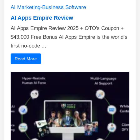
AI
Marketing-Business
Software
AI Apps Empire Review
AI Apps Empire Review 2025 + OTO's Coupon +
$43,000 Free Bonus AI Apps Empire is the world’s
first no-code ...
Read More