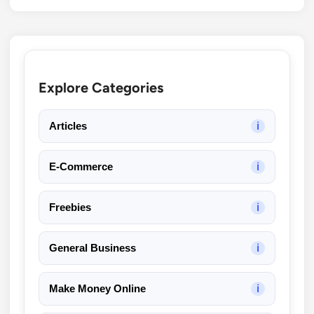
Explore Categories
Articles
ℹ
E-Commerce
ℹ
Freebies
ℹ
General Business
ℹ
Make Money Online
ℹ