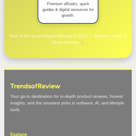
Premium eBooks, quick
guides & digital resources for
growth.
Part of the Smart Digital Network © 2026 — Explore, Learn &
Grow Smarter
TrendsofReview
Your go-to destination for in-depth product reviews, honest
insights, and the smartest picks in software, AI, and lifestyle
tools.
Explore