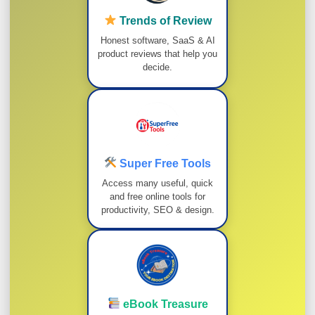
Trends of Review
Honest software, SaaS & AI
product reviews that help you
decide.
Super Free Tools
Access many useful, quick
and free online tools for
productivity, SEO & design.
eBook Treasure