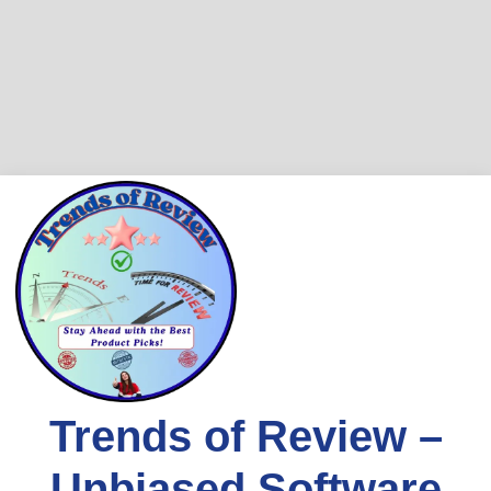
Skip
to
content
Trends of Review –
Unbiased Software