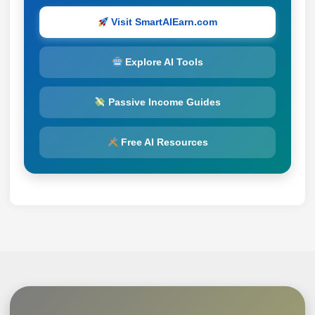
Visit SmartAIEarn.com
Explore AI Tools
Passive Income Guides
Free AI Resources