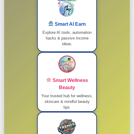
Smart AI Earn
Explore AI tools, automation
hacks & passive income
ideas.
Smart Wellness
Beauty
Your trusted hub for wellness,
skincare & mindful beauty
tips.