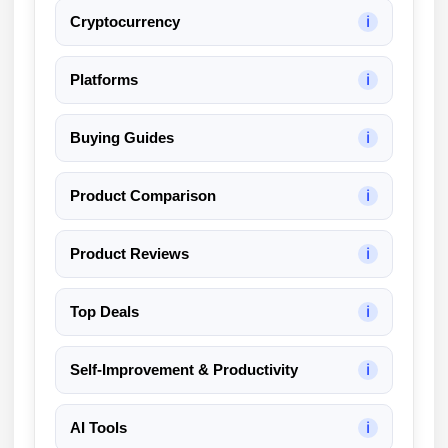
Cryptocurrency
ℹ
Platforms
ℹ
Buying Guides
ℹ
Product Comparison
ℹ
Product Reviews
ℹ
Top Deals
ℹ
Self-Improvement & Productivity
ℹ
AI Tools
ℹ