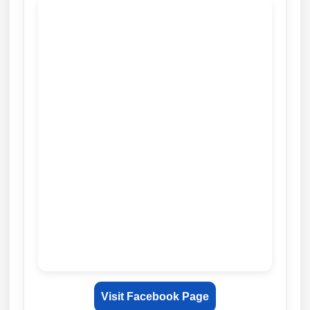
Visit Facebook Page