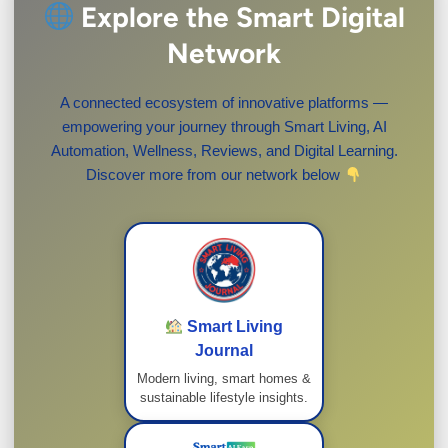
Explore the Smart Digital
Network
A connected ecosystem of innovative platforms —
empowering your journey through Smart Living, AI
Automation, Wellness, Reviews, and Digital Learning.
Discover more from our network below
Smart Living
Journal
Modern living, smart homes &
sustainable lifestyle insights.