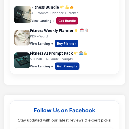
Fitness Bundle
AI Prompts + Planner + Tracker
Get Bundle
View Landing →
Fitness Weekly Planner
PDF + Word
Buy Planner
View Landing →
Fitness AI Prompt Pack
50 ChatGPT/Claude Prompts
Get Prompts
View Landing →
Follow Us on Facebook
Stay updated with our latest reviews & expert picks!