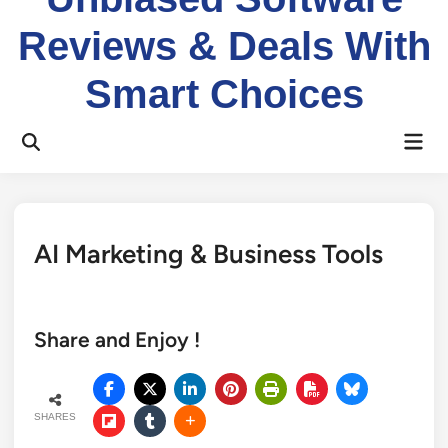
Reviews & Deals With
Smart Choices
Mai
Open
Men
Search
AI Marketing & Business Tools
Share and Enjoy !
SHARES