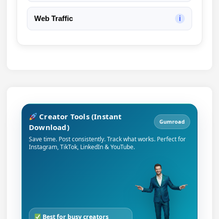
Web Traffic
ℹ
Creator Tools (Instant
Gumroad
Download)
Save time. Post consistently. Track what works. Perfect for
Instagram, TikTok, LinkedIn & YouTube.
Best for busy creators