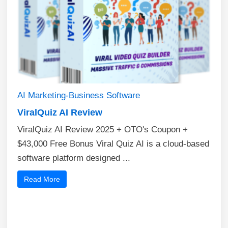
AI
Marketing-Business
Software
ViralQuiz AI Review
ViralQuiz AI Review 2025 + OTO's Coupon +
$43,000 Free Bonus​ Viral Quiz AI is a cloud-based
software platform designed ...
Read More