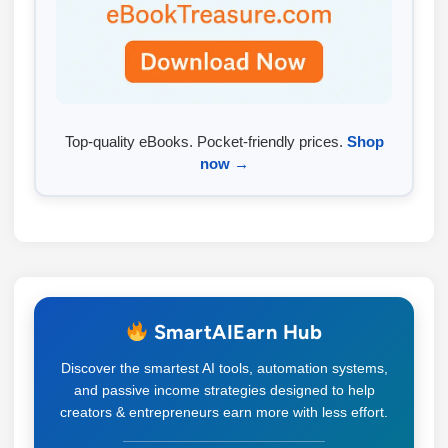
Top-quality eBooks. Pocket-friendly prices.
Shop
now →
SmartAIEarn Hub
Discover the smartest AI tools, automation systems,
and passive income strategies designed to help
creators & entrepreneurs earn more with less effort.