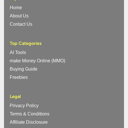
Home
About Us
Contact Us
Top Categories
AI Tools
make Money Online (MMO)
Buying Guide
Freebies
Legal
Privacy Policy
Terms & Conditions
Affiliate Disclosure