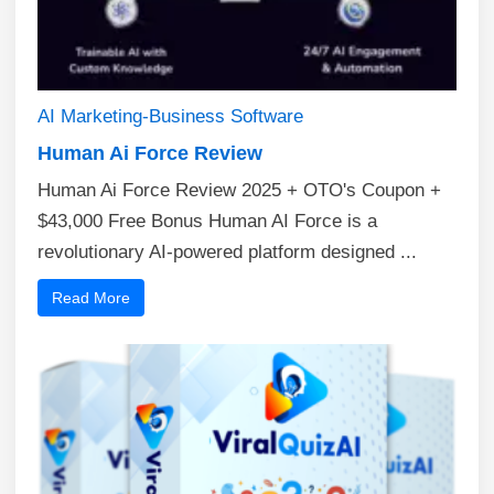
AI
Marketing-Business
Software
Human Ai Force Review
Human Ai Force Review 2025 + OTO's Coupon +
$43,000 Free Bonus Human AI Force is a
revolutionary AI-powered platform designed ...
Read More