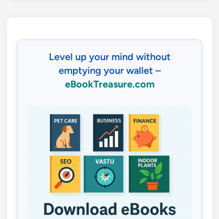
Level up your mind without
emptying your wallet –
eBookTreasure.com