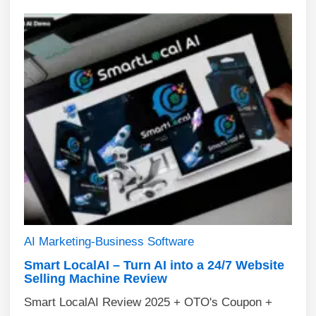
AI
Marketing-Business
Software
Smart LocalAI – Turn AI into a 24/7 Website
Selling Machine Review
Smart LocalAI Review 2025 + OTO's Coupon +