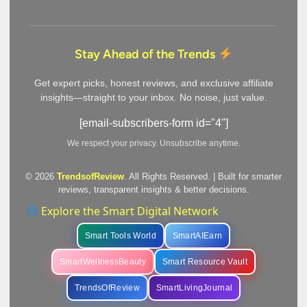
Stay Ahead of the Trends
Get expert picks, honest reviews, and exclusive affiliate
insights—straight to your inbox. No noise, just value.
[email-subscribers-form id="4"]
We respect your privacy. Unsubscribe anytime.
© 2026
TrendsofReview
. All Rights Reserved. | Built for smarter
reviews, transparent insights & better decisions.
Explore the Smart Digital Network
Smart Tools World
SmartAIEarn
SmartWellnessBeauty
Smart Resource Vault
TrendsOfReview
SmartLivingJournal