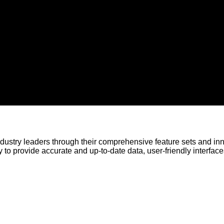
ustry leaders through their comprehensive feature sets and in
 to provide accurate and up-to-date data, user-friendly interface