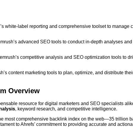
 white-label reporting and comprehensive toolset to manage c
mrush’s advanced SEO tools to conduct in-depth analyses and
Semrush’s competitive analysis and SEO optimization tools to dr
s content marketing tools to plan, optimize, and distribute thei
rm Overview
nsable resource for digital marketers and SEO specialists alik
nalysis
, keyword research, and competitive intelligence.
the most comprehensive backlink index on the web—35 trillion b
stament to Ahrefs’ commitment to providing accurate and actiona