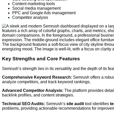
Content marketing tools
Social media management
PPC and Google Ads management
Competitor analysis
Key Strengths and Core Features
Semrush’s strength lies in its versatility and the depth of its fe
Comprehensive Keyword Research:
Semrush offers a robu
analyze competitors, and track keyword rankings.
Advanced Competitor Analysis:
The platform provides detail
backlink profiles, and content strategies.
Technical SEO Audits:
Semrush’s
site audit
tool identifies
t
problems, providing actionable recommendations for improve