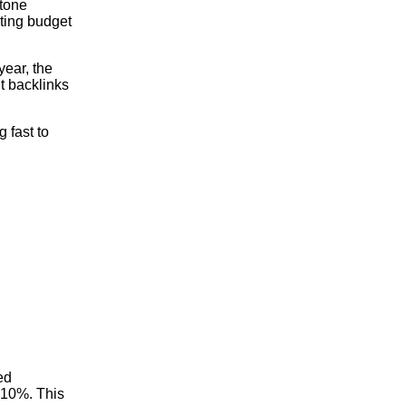
stone
eting budget
year, the
t backlinks
 fast to
ed
 10%. This