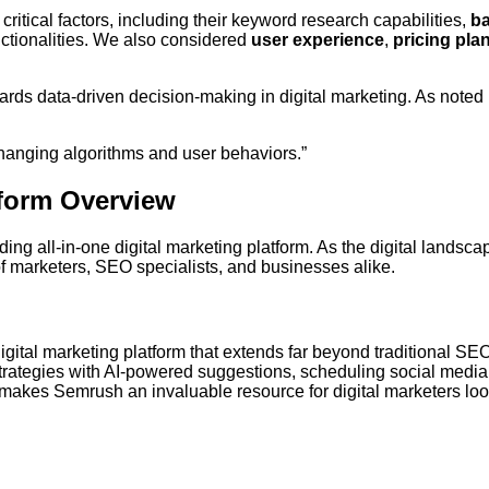
itical factors, including their keyword research capabilities,
ba
ctionalities. We also considered
user experience
,
pricing pla
ards data-driven decision-making in digital marketing. As noted 
r-changing algorithms and user behaviors.”
form Overview
eading all-in-one digital marketing platform. As the digital landsc
 marketers, SEO specialists, and businesses alike.
gital marketing platform that extends far beyond traditional SEO
rategies with AI-powered suggestions, scheduling social media
h makes Semrush an invaluable resource for digital marketers loo