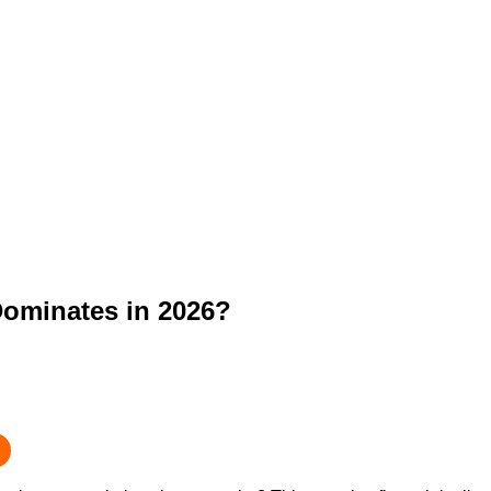
ominates in 2026?