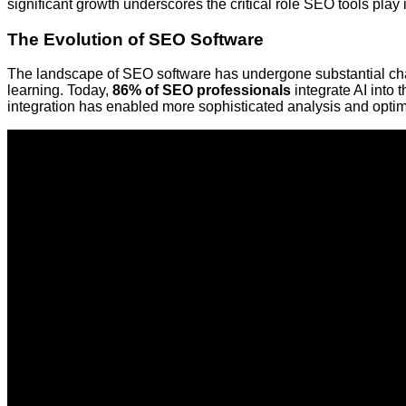
significant growth underscores the critical role SEO tools play i
The Evolution of SEO Software
The landscape of SEO software has undergone substantial chan
learning. Today,
86% of SEO professionals
integrate AI into 
integration has enabled more sophisticated analysis and optim