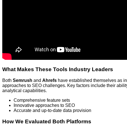
What Makes These Tools Industry Leaders
Both
Semrush
and
Ahrefs
have established themselves as ind
approaches to SEO challenges. Key factors include their ability
analytical capabilities.
Comprehensive feature sets
Innovative approaches to SEO
Accurate and up-to-date data provision
How We Evaluated Both Platforms