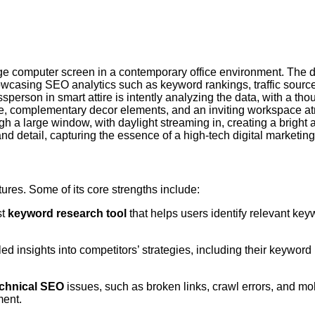
atures. Some of its core strengths include:
st
keyword research tool
that helps users identify relevant key
ed insights into competitors’ strategies, including their keyword
echnical SEO
issues, such as broken links, crawl errors, and mob
ment.