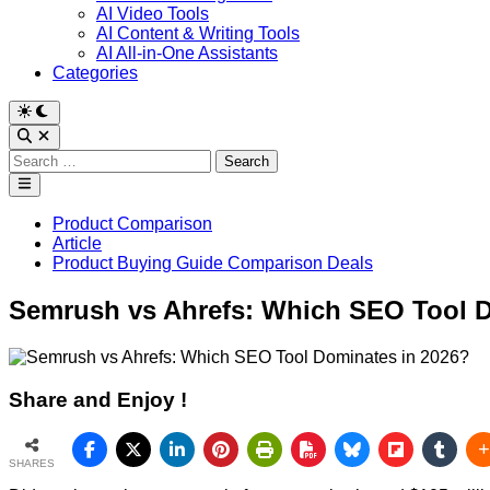
AI Video Tools
AI Content & Writing Tools
AI All-in-One Assistants
Categories
Switch
to
Open
dark
Search
Search
mode
for:
Main
Menu
Posted
Product Comparison
in
Article
Product Buying Guide Comparison Deals
Semrush vs Ahrefs: Which SEO Tool D
Share and Enjoy !
SHARES