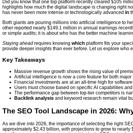
Did you know that one top platform recently cleared $105 milli
highlights how much the digital landscape is changing right n
has never been more intense or technologically advanced
in
t
Both giants are pouring millions into artificial intelligence to
other reported nearly $149.1 million in annual earnings rece
or simple audits; it is about who has the better machine learni
Staying ahead
requires knowing
which
platform fits your spec
provide deeper insights than ever before. Let us explore who e
Key Takeaways
Massive revenue growth shows the rising value of premi
Artificial intelligence is now a core feature for both major
Financial investments are at an all-time high for softwar
Users must choose based on specific AI capabilities and
The performance gap between top-tier competitors is narr
Backlink analysis
and keyword research remain vital but
The SEO Tool Landscape in 2026: Why
As we dive into 2026, the importance of selecting the right S
approximately $2.43 billion, with projections to grow to near