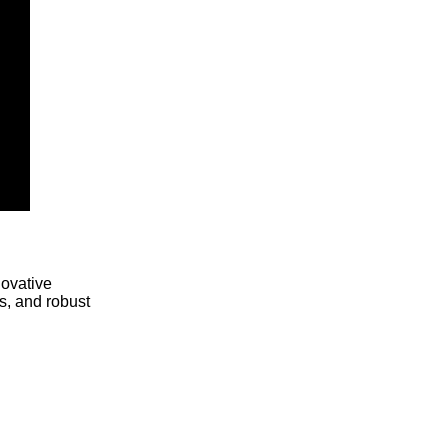
novative
s, and robust