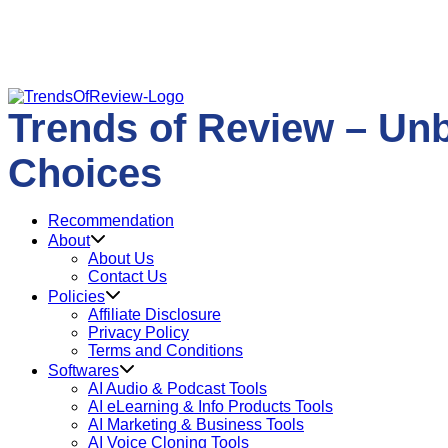
Skip
to
Trends of Review – Un
content
Choices
Recommendation
About
About Us
Contact Us
Policies
Affiliate Disclosure
Privacy Policy
Terms and Conditions
Softwares
AI Audio & Podcast Tools
AI eLearning & Info Products Tools
AI Marketing & Business Tools
AI Voice Cloning Tools