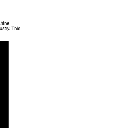
chine
ustry. This