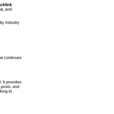
cklink
ns
, and
by industry
ape continues
. It provides
 posts, and
king to