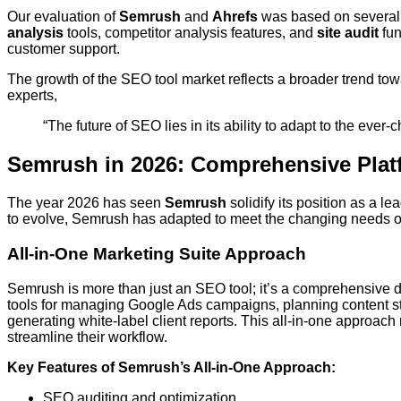
Our evaluation of
Semrush
and
Ahrefs
was based on several cr
analysis
tools, competitor analysis features, and
site audit
fun
customer support.
The growth of the SEO tool market reflects a broader trend tow
experts,
“The future of SEO lies in its ability to adapt to the eve
Semrush in 2026: Comprehensive Plat
The year 2026 has seen
Semrush
solidify its position as a l
to evolve, Semrush has adapted to meet the changing needs of
All-in-One Marketing Suite Approach
Semrush is more than just an SEO tool; it’s a comprehensive di
tools for managing Google Ads campaigns, planning content st
generating white-label client reports. This all-in-one approac
streamline their workflow.
Key Features of Semrush’s All-in-One Approach:
SEO auditing and optimization