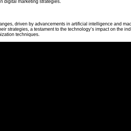
n digital marketing strategies.
ges, driven by advancements in artificial intelligence and ma
their strategies, a testament to the technology’s impact on the ind
ization techniques.