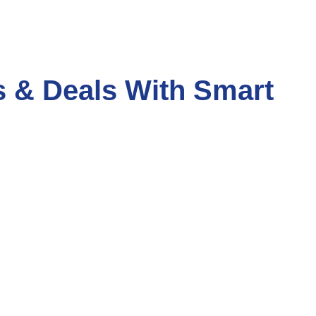
s & Deals With Smart