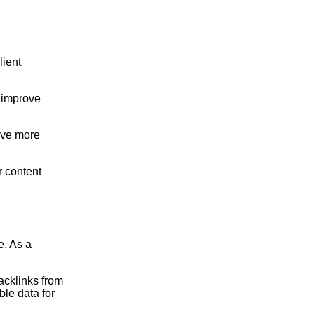
lient
 improve
ive more
r content
e. As a
acklinks from
ble data for