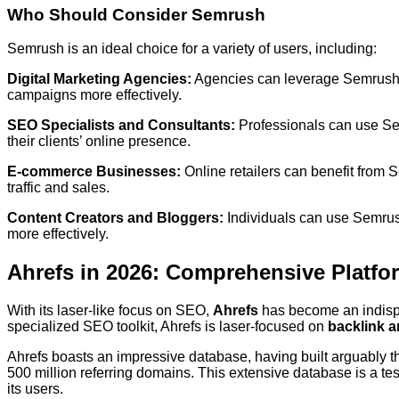
Who Should Consider Semrush
Semrush is an ideal choice for a variety of users, including:
Digital Marketing Agencies:
Agencies can leverage Semrush’s
campaigns more effectively.
SEO Specialists and Consultants:
Professionals can use Se
their clients’ online presence.
E-commerce Businesses:
Online retailers can benefit from 
traffic and sales.
Content Creators and Bloggers:
Individuals can use Semrush’
more effectively.
Ahrefs in 2026: Comprehensive Platfo
With its laser-like focus on SEO,
Ahrefs
has become an indispe
specialized SEO toolkit, Ahrefs is laser-focused on
backlink a
Ahrefs boasts an impressive database, having built arguably 
500 million referring domains. This extensive database is a te
its users.