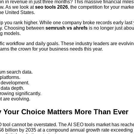
on in revenue in just three months? This massive financial mile
ow. As we look at
seo tools 2026
, the competition for your mark
he United States.
 help you rank higher. While one company broke records early last 
ntly. Choosing between
semrush vs ahrefs
is no longer just abou
ng models.
ific workflow and daily goals. These industry leaders are evolving
arns the crown for your business needs this year.
um search data.
 platforms.
e development.
 data depth.
owing significantly.
 are evolving.
 Your Choice Matters More Than Ever
EO tool cannot be overstated. The AI SEO tools market has reach
ly $6 billion by 2035 at a compound annual growth rate exceeding