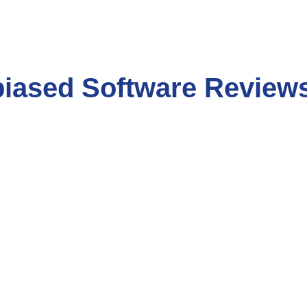
biased Software Review