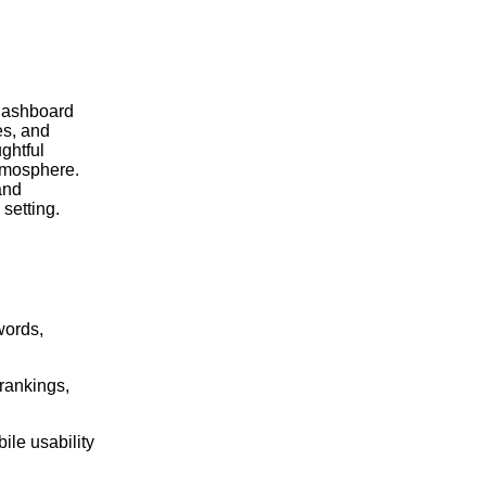
words,
 rankings,
ile usability