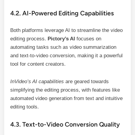
4.2. AI-Powered Editing Capabilities
Both platforms leverage AI to streamline the video
editing process.
Pictory’s AI
focuses on
automating tasks such as video summarization
and text-to-video conversion, making it a powerful
tool for content creators.
InVideo’s AI capabilities
are geared towards
simplifying the editing process, with features like
automated video generation from text and intuitive
editing tools.
4.3. Text-to-Video Conversion Quality