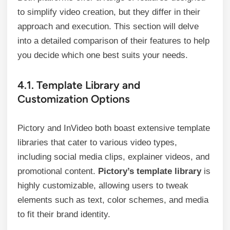
to simplify video creation, but they differ in their
approach and execution. This section will delve
into a detailed comparison of their features to help
you decide which one best suits your needs.
4.1. Template Library and
Customization Options
Pictory and InVideo both boast extensive template
libraries that cater to various video types,
including social media clips, explainer videos, and
promotional content.
Pictory’s template library
is
highly customizable, allowing users to tweak
elements such as text, color schemes, and media
to fit their brand identity.