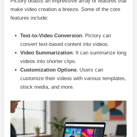
Pictory boasts an impressive array of features that
make video creation a breeze. Some of the core
features include:
Text-to-Video Conversion
: Pictory can
convert text-based content into videos.
Video Summarization
: It can summarize long
videos into shorter clips.
Customization Options
: Users can
customize their videos with various templates,
stock media, and more.