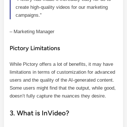
create high-quality videos for our marketing
campaigns.”
– Marketing Manager
Pictory Limitations
While Pictory offers a lot of benefits, it may have
limitations in terms of customization for advanced
users and the quality of the AI-generated content.
Some users might find that the output, while good,
doesn’t fully capture the nuances they desire.
3. What is InVideo?