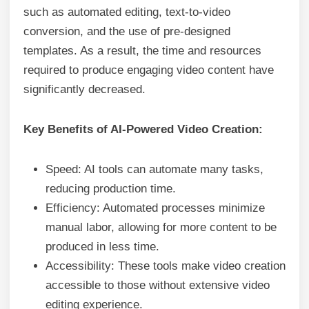
such as automated editing, text-to-video
conversion, and the use of pre-designed
templates. As a result, the time and resources
required to produce engaging video content have
significantly decreased.
Key Benefits of AI-Powered Video Creation:
Speed: AI tools can automate many tasks,
reducing production time.
Efficiency: Automated processes minimize
manual labor, allowing for more content to be
produced in less time.
Accessibility: These tools make video creation
accessible to those without extensive video
editing experience.