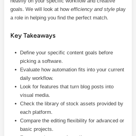
heavily on your specific workflow and creative
goals. We will look at how
efficiency and style
play
a role in helping you find the perfect match.
Key Takeaways
Define your specific content goals before
picking a software.
Evaluate how automation fits into your current
daily workflow.
Look for features that turn blog posts into
visual media.
Check the library of stock assets provided by
each platform.
Compare the editing flexibility for advanced or
basic projects.