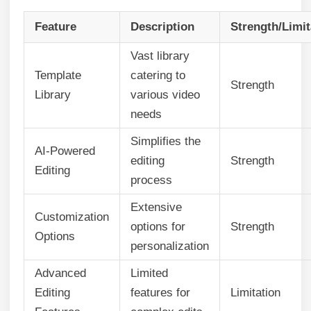
Feature
Description
Strength/Limit
Vast library
Template
catering to
Strength
Library
various video
needs
Simplifies the
AI-Powered
editing
Strength
Editing
process
Extensive
Customization
options for
Strength
Options
personalization
Advanced
Limited
Editing
features for
Limitation