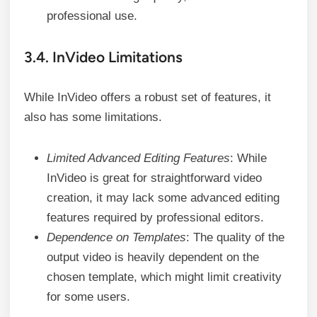
professional use.
3.4. InVideo Limitations
While InVideo offers a robust set of features, it
also has some limitations.
Limited Advanced Editing Features
: While
InVideo is great for straightforward video
creation, it may lack some advanced editing
features required by professional editors.
Dependence on Templates
: The quality of the
output video is heavily dependent on the
chosen template, which might limit creativity
for some users.