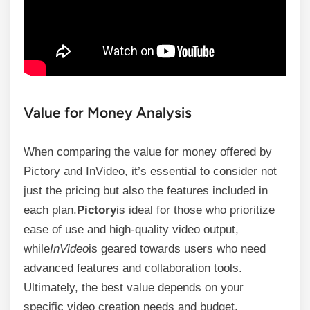
Value for Money Analysis
When comparing the value for money offered by
Pictory and InVideo, it’s essential to consider not
just the pricing but also the features included in
each plan.
Pictory
is ideal for those who prioritize
ease of use and high-quality video output,
while
InVideo
is geared towards users who need
advanced features and collaboration tools.
Ultimately, the best value depends on your
specific video creation needs and budget.