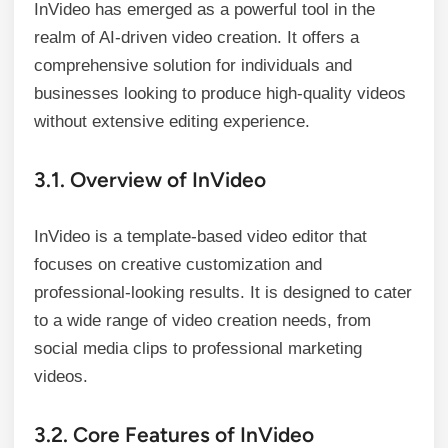
InVideo has emerged as a powerful tool in the
realm of AI-driven video creation. It offers a
comprehensive solution for individuals and
businesses looking to produce high-quality videos
without extensive editing experience.
3.1. Overview of InVideo
InVideo is a template-based video editor that
focuses on creative customization and
professional-looking results. It is designed to cater
to a wide range of video creation needs, from
social media clips to professional marketing
videos.
3.2. Core Features of InVideo