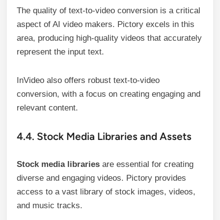
The quality of text-to-video conversion is a critical
aspect of AI video makers. Pictory excels in this
area, producing high-quality videos that accurately
represent the input text.
InVideo also offers robust text-to-video
conversion, with a focus on creating engaging and
relevant content.
4.4. Stock Media Libraries and Assets
Stock media libraries
are essential for creating
diverse and engaging videos. Pictory provides
access to a vast library of stock images, videos,
and music tracks.