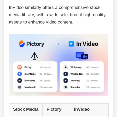
InVideo similarly offers a comprehensive stock
media library, with a wide selection of high-quality
assets to enhance video content.
Stock Media
Pictory
InVideo