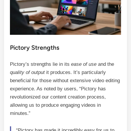
Pictory Strengths
Pictory’s strengths lie in its
ease of use
and the
quality of output
it produces. It’s particularly
beneficial for those without extensive video editing
experience. As noted by users, “Pictory has
revolutionized our content creation process,
allowing us to produce engaging videos in
minutes.”
“Pictory has made it incredibly easy for us to