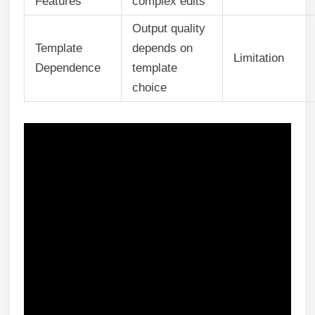
Features
complex edits
Output quality
Template
depends on
Limitation
Dependence
template
choice