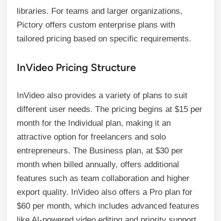
libraries. For teams and larger organizations,
Pictory offers custom enterprise plans with
tailored pricing based on specific requirements.
InVideo Pricing Structure
InVideo also provides a variety of plans to suit
different user needs. The pricing begins at $15 per
month for the Individual plan, making it an
attractive option for freelancers and solo
entrepreneurs. The Business plan, at $30 per
month when billed annually, offers additional
features such as team collaboration and higher
export quality. InVideo also offers a Pro plan for
$60 per month, which includes advanced features
like AI-powered video editing and priority support.