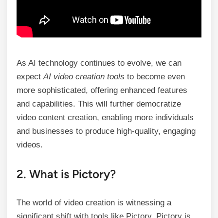
As AI technology continues to evolve, we can
expect
AI video creation tools
to become even
more sophisticated, offering enhanced features
and capabilities. This will further democratize
video content creation, enabling more individuals
and businesses to produce high-quality, engaging
videos.
2. What is Pictory?
The world of video creation is witnessing a
significant shift with tools like Pictory. Pictory is