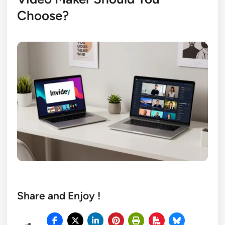
Choose?
Share and Enjoy !