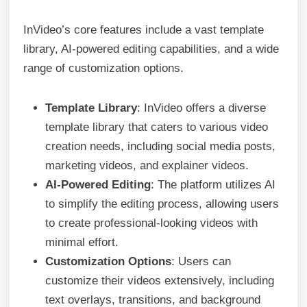
InVideo’s core features include a vast template
library, AI-powered editing capabilities, and a wide
range of customization options.
Template Library
: InVideo offers a diverse
template library that caters to various video
creation needs, including social media posts,
marketing videos, and explainer videos.
AI-Powered Editing
: The platform utilizes AI
to simplify the editing process, allowing users
to create professional-looking videos with
minimal effort.
Customization Options
: Users can
customize their videos extensively, including
text overlays, transitions, and background