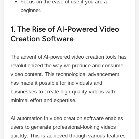
Focus on the ease of use if you are a
beginner.
1. The Rise of AI-Powered Video
Creation Software
The advent of AI-powered video creation tools has
revolutionized the way we produce and consume
video content. This technological advancement
has made it possible for individuals and
businesses to create high-quality videos with
minimal effort and expertise.
AI automation in video creation software enables
users to generate professional-looking videos
quickly. This is achieved through various features