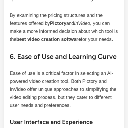
By examining the pricing structures and the
features offered by
Pictory
and
InVideo
, you can
make a more informed decision about which tool is
the
best video creation software
for your needs.
6. Ease of Use and Learning Curve
Ease of use is a critical factor in selecting an AI-
powered video creation tool. Both Pictory and
InVideo offer unique approaches to simplifying the
video editing process, but they cater to different
user needs and preferences.
User Interface and Experience