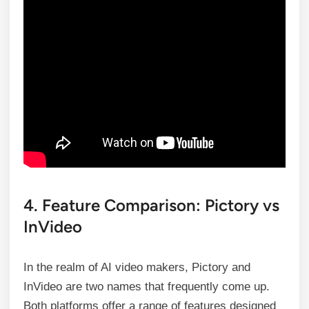
4. Feature Comparison: Pictory vs
InVideo
In the realm of AI video makers, Pictory and
InVideo are two names that frequently come up.
Both platforms offer a range of features designed