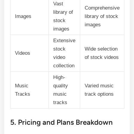
Vast
Comprehensive
library of
Images
library of stock
stock
images
images
Extensive
stock
Wide selection
Videos
video
of stock videos
collection
High-
Music
quality
Varied music
Tracks
music
track options
tracks
5. Pricing and Plans Breakdown