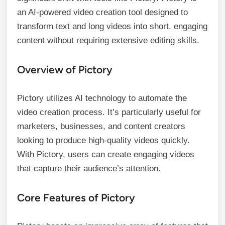
an AI-powered video creation tool designed to
transform text and long videos into short, engaging
content without requiring extensive editing skills.
Overview of Pictory
Pictory utilizes AI technology to automate the
video creation process. It’s particularly useful for
marketers, businesses, and content creators
looking to produce high-quality videos quickly.
With Pictory, users can create engaging videos
that capture their audience’s attention.
Core Features of Pictory