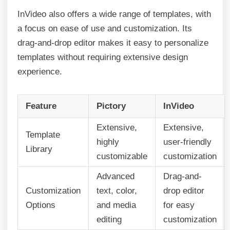
InVideo also offers a wide range of templates, with
a focus on ease of use and customization. Its
drag-and-drop editor makes it easy to personalize
templates without requiring extensive design
experience.
Feature
Pictory
InVideo
Extensive,
Extensive,
Template
highly
user-friendly
Library
customizable
customization
Advanced
Drag-and-
Customization
text, color,
drop editor
Options
and media
for easy
editing
customization