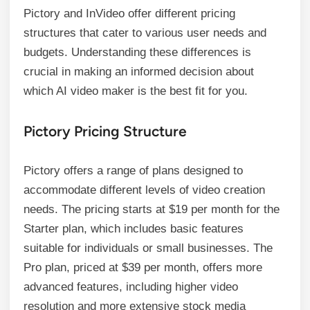
Pictory and InVideo offer different pricing
structures that cater to various user needs and
budgets. Understanding these differences is
crucial in making an informed decision about
which AI video maker is the best fit for you.
Pictory Pricing Structure
Pictory offers a range of plans designed to
accommodate different levels of video creation
needs. The pricing starts at $19 per month for the
Starter plan, which includes basic features
suitable for individuals or small businesses. The
Pro plan, priced at $39 per month, offers more
advanced features, including higher video
resolution and more extensive stock media