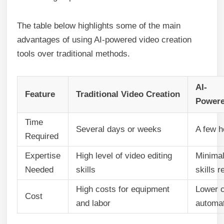
The table below highlights some of the main
advantages of using AI-powered video creation
tools over traditional methods.
AI-
Feature
Traditional Video Creation
Powere
Time
Several days or weeks
A few h
Required
Expertise
High level of video editing
Minimal
Needed
skills
skills r
High costs for equipment
Lower c
Cost
and labor
automa