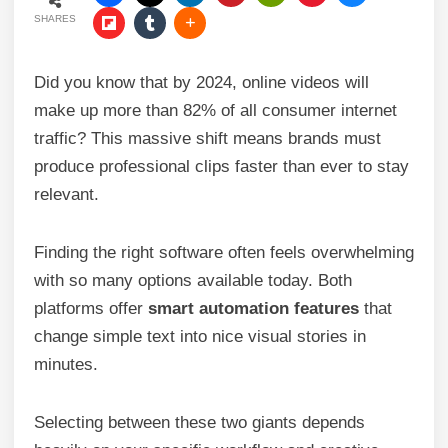
SHARES
Did you know that by 2024, online videos will
make up more than 82% of all consumer internet
traffic? This massive shift means brands must
produce professional clips faster than ever to stay
relevant.
Finding the right software often feels overwhelming
with so many options available today. Both
platforms offer
smart automation features
that
change simple text into nice visual stories in
minutes.
Selecting between these two giants depends