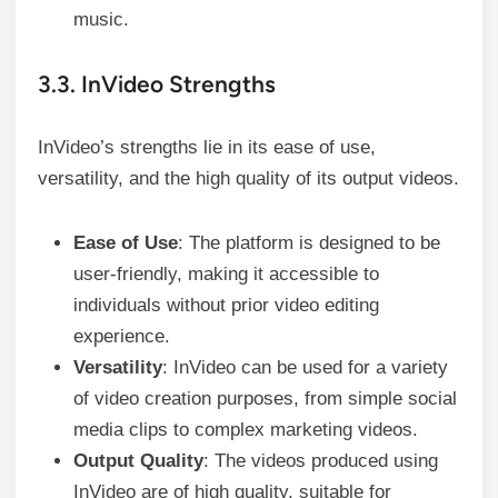
music.
3.3. InVideo Strengths
InVideo’s strengths lie in its ease of use,
versatility, and the high quality of its output videos.
Ease of Use
: The platform is designed to be
user-friendly, making it accessible to
individuals without prior video editing
experience.
Versatility
: InVideo can be used for a variety
of video creation purposes, from simple social
media clips to complex marketing videos.
Output Quality
: The videos produced using
InVideo are of high quality, suitable for