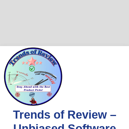
Skip
to
content
Trends of Review –
Unbiased Software