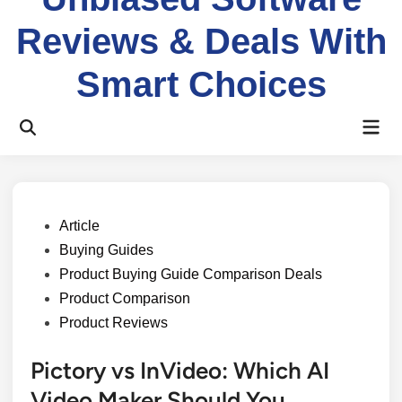
Reviews & Deals With
Smart Choices
Mai
Open
Men
Search
Posted
Article
in
Buying Guides
Product Buying Guide Comparison Deals
Product Comparison
Product Reviews
Pictory vs InVideo: Which AI
Video Maker Should You