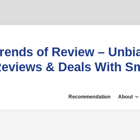
rends of Review – Unbi
eviews & Deals With S
Recommendation
About