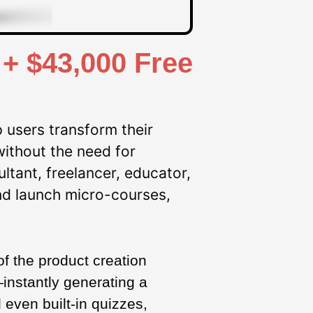
+ $43,000 Free
 users transform their
without the need for
ltant, freelancer, educator,
nd launch micro-courses,
of the product creation
instantly generating a
even built-in quizzes,