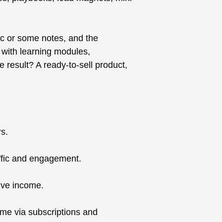
ic or some notes, and the
e with learning modules,
 result? A ready-to-sell product,
rs.
affic and engagement.
sive income.
come via subscriptions and