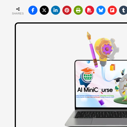
SHARES