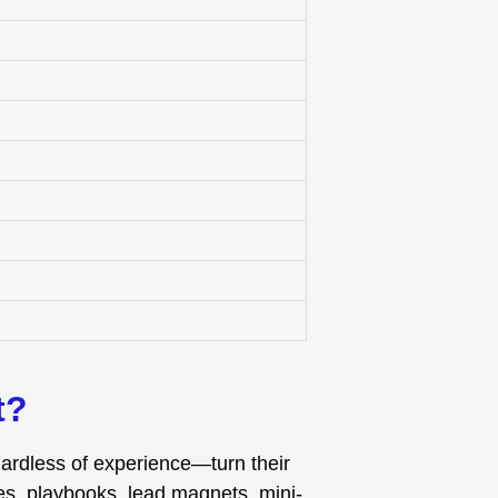
t?
gardless of experience—turn their
es, playbooks, lead magnets, mini-