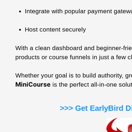
Integrate with popular payment gatew
Host content securely
With a clean dashboard and beginner-fri
products or course funnels in just a few c
Whether your goal is to build authority, 
MiniCourse
is the perfect all-in-one solu
>>> Get EarlyBird 