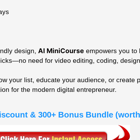
ays
AI MiniCourse
endly design,
empowers you to la
licks—no need for video editing, coding, design
grow your list, educate your audience, or creat
tion for the modern digital entrepreneur.
Discount & 300+ Bonus Bundle (worth