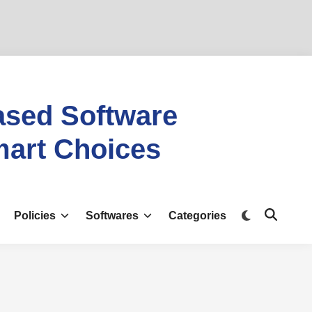
ased Software
mart Choices
Policies
Softwares
Categories