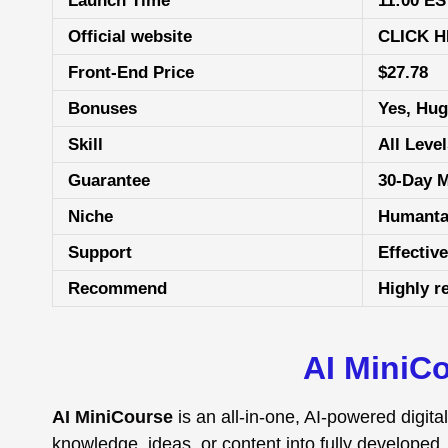
Launch Time
11:00 ES
Official website
CLICK 
Front-End Price
$27.78
Bonuses
Yes, Hu
Skill
All Leve
Guarantee
30-Day 
Niche
Humanta
Support
Еffесtіv
Recommend
Highly 
AI MiniCo
AI MiniCourse
is an all-in-one, AI-powered digit
knowledge, ideas, or content into fully developed