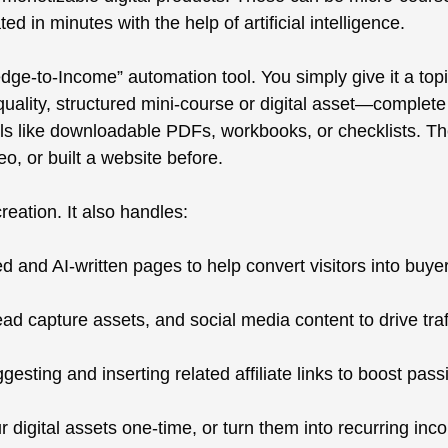
ed in minutes with the help of artificial intelligence.
dge-to-Income” automation tool. You simply give it a top
-quality, structured mini-course or digital asset—complet
als like downloadable PDFs, workbooks, or checklists. The
eo, or built a website before.
eation. It also handles:
d and AI-written pages to help convert visitors into buye
ead capture assets, and social media content to drive tr
gesting and inserting related affiliate links to boost pas
r digital assets one-time, or turn them into recurring in