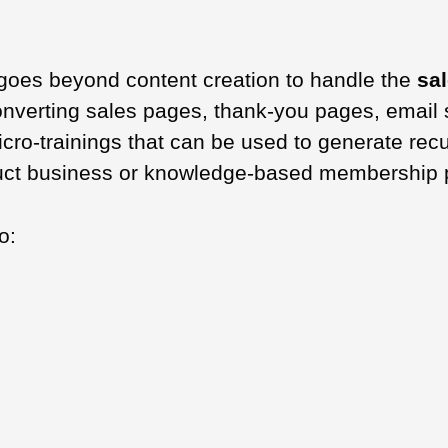
goes beyond content creation to handle the
sa
converting sales pages, thank-you pages, emai
micro-trainings that can be used to generate rec
roduct business or knowledge-based membership 
o: