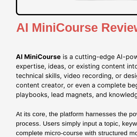
AI MiniCourse Revie
AI MiniCourse
is a cutting-edge AI-pow
expertise, ideas, or existing content i
technical skills, video recording, or de
content creator, or even a complete be
playbooks, lead magnets, and knowledg
At its core, the platform harnesses the p
process. Users simply input a topic, keyw
complete micro-course with structured mod