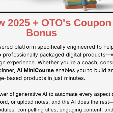
w 2025 + OTO's Coupon 
Bonus​
ered platform specifically engineered to help
nto professionally packaged digital products—
sign experience. Whether you’re a coach, consu
ginner,
AI MiniCourse
enables you to build a
e-based products in just minutes.
ower of generative AI to automate every aspect 
ord, or upload notes, and the AI does the rest—
ules, compelling titles, engaging content, and 