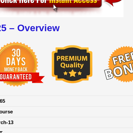
25 – Overview
65
ourse
rch-13