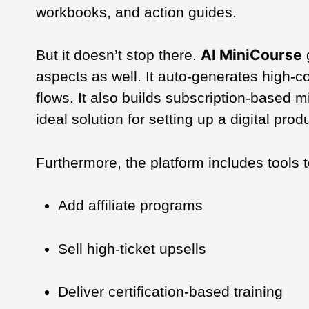
workbooks, and action guides.
AI MiniCourse
But it doesn’t stop there.
aspects as well. It auto-generates high-
flows. It also builds subscription-based 
ideal solution for setting up a digital p
Furthermore, the platform includes tools t
Add affiliate programs
Sell high-ticket upsells
Deliver certification-based training