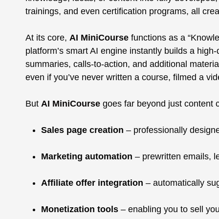
trainings, and even certification programs, all creat
At its core,
AI MiniCourse
functions as a “Knowle
platform’s smart AI engine instantly builds a high
summaries, calls-to-action, and additional materi
even if you’ve never written a course, filmed a vid
But
AI MiniCourse
goes far beyond just content cr
Sales page creation
– professionally designe
Marketing automation
– prewritten emails, l
Affiliate offer integration
– automatically sug
Monetization tools
– enabling you to sell you