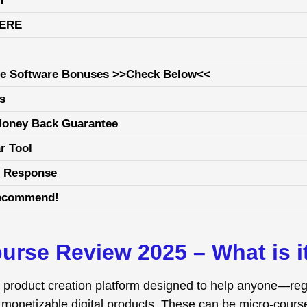
T
HERE
ge Software Bonuses >>Check Below<<
ls
Money Back Guarantee
r Tool
е Rеѕроnѕе
recommend!
urse Review 2025 – What is i
al product creation platform designed to help anyone—re
, monetizable digital products. These can be micro-cours