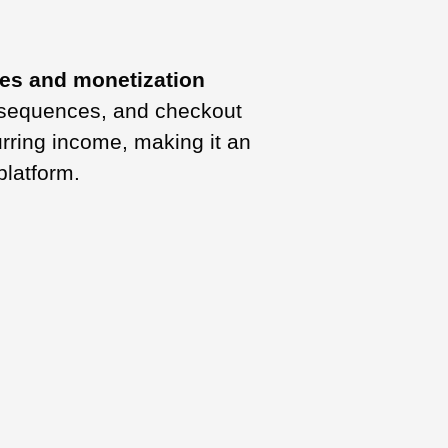
les and monetization
l sequences, and checkout
urring income, making it an
platform.