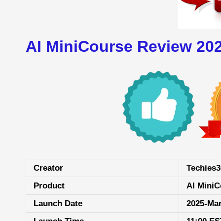
AI MiniCourse Review 20
Creator
Techies3
Product
AI MiniC
Launch Date
2025-Ma