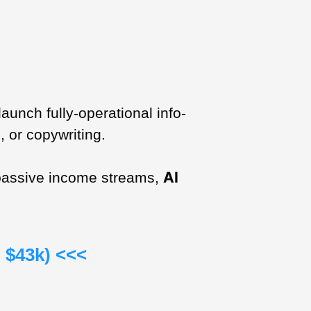
unch fully-operational info-
, or copywriting.
AI
e passive income streams,
 $43k) <<<