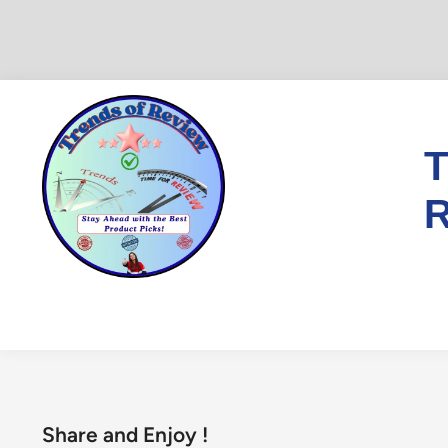
T
R
Share and Enjoy !