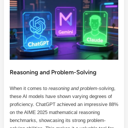
Reasoning and Problem-Solving
When it comes to
reasoning and problem-solving
,
these AI models have shown varying degrees of
proficiency. ChatGPT achieved an impressive 88%
on the AIME 2025 mathematical reasoning
benchmarks, showcasing its strong problem-