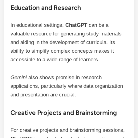
Education and Research
In educational settings,
ChatGPT
can be a
valuable resource for generating study materials
and aiding in the development of curricula. Its
ability to simplify complex concepts makes it
accessible to a wide range of learners.
Gemini
also shows promise in research
applications, particularly where data organization
and presentation are crucial.
Creative Projects and Brainstorming
For creative projects and brainstorming sessions,