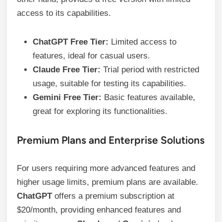
access to its capabilities.
ChatGPT Free Tier:
Limited access to
features, ideal for casual users.
Claude Free Tier:
Trial period with restricted
usage, suitable for testing its capabilities.
Gemini Free Tier:
Basic features available,
great for exploring its functionalities.
Premium Plans and Enterprise Solutions
For users requiring more advanced features and
higher usage limits, premium plans are available.
ChatGPT
offers a premium subscription at
$20/month, providing enhanced features and