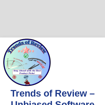
Skip
to
content
Trends of Review –
Unbiased Software