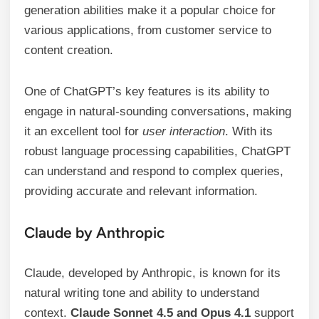
generation abilities make it a popular choice for
various applications, from customer service to
content creation.
One of ChatGPT’s key features is its ability to
engage in natural-sounding conversations, making
it an excellent tool for
user interaction
. With its
robust language processing capabilities, ChatGPT
can understand and respond to complex queries,
providing accurate and relevant information.
Claude by Anthropic
Claude, developed by Anthropic, is known for its
natural writing tone and ability to understand
context.
Claude Sonnet 4.5 and Opus 4.1
support