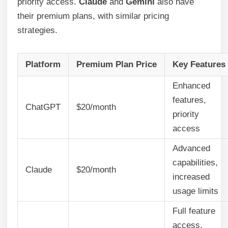
priority access.
Claude
and
Gemini
also have
their premium plans, with similar pricing
strategies.
Platform
Premium Plan Price
Key Features
Enhanced
features,
ChatGPT
$20/month
priority
access
Advanced
capabilities,
Claude
$20/month
increased
usage limits
Full feature
access,