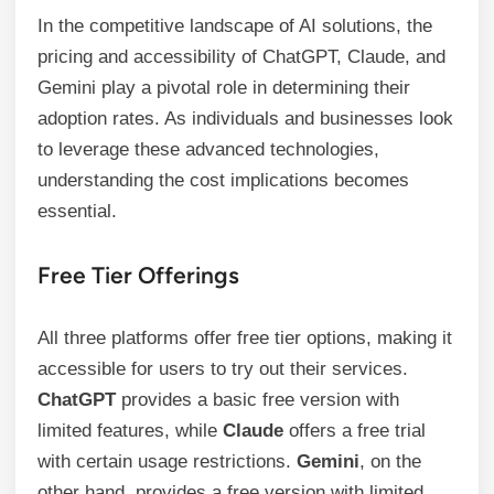
In the competitive landscape of AI solutions, the
pricing and accessibility of ChatGPT, Claude, and
Gemini play a pivotal role in determining their
adoption rates. As individuals and businesses look
to leverage these advanced technologies,
understanding the cost implications becomes
essential.
Free Tier Offerings
All three platforms offer free tier options, making it
accessible for users to try out their services.
ChatGPT
provides a basic free version with
limited features, while
Claude
offers a free trial
with certain usage restrictions.
Gemini
, on the
other hand, provides a free version with limited