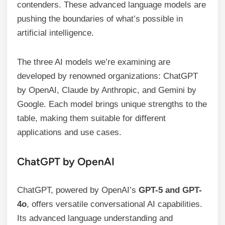
contenders. These advanced language models are
pushing the boundaries of what’s possible in
artificial intelligence.
The three AI models we’re examining are
developed by renowned organizations: ChatGPT
by OpenAI, Claude by Anthropic, and Gemini by
Google. Each model brings unique strengths to the
table, making them suitable for different
applications and use cases.
ChatGPT by OpenAI
ChatGPT, powered by OpenAI’s
GPT-5 and GPT-
4o
, offers versatile conversational AI capabilities.
Its advanced language understanding and