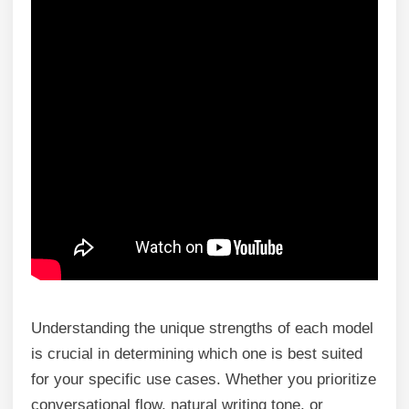
Understanding the unique strengths of each model
is crucial in determining which one is best suited
for your specific use cases. Whether you prioritize
conversational flow, natural writing tone, or