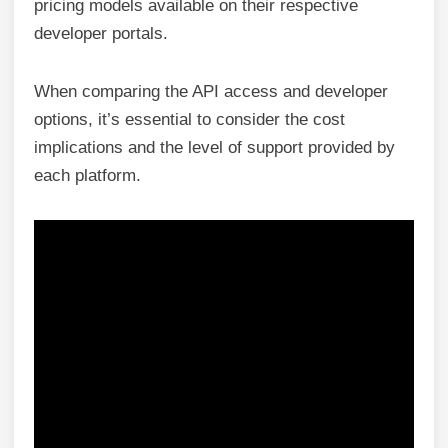
pricing models available on their respective
developer portals.
When comparing the API access and developer
options, it’s essential to consider the cost
implications and the level of support provided by
each platform.