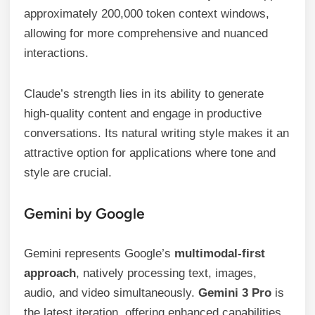
approximately 200,000 token context windows,
allowing for more comprehensive and nuanced
interactions.
Claude’s strength lies in its ability to generate
high-quality content and engage in productive
conversations. Its natural writing style makes it an
attractive option for applications where tone and
style are crucial.
Gemini by Google
Gemini represents Google’s
multimodal-first
approach
, natively processing text, images,
audio, and video simultaneously.
Gemini 3 Pro
is
the latest iteration, offering enhanced capabilities