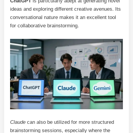
ChatGPT
is particularly adept at generating novel
ideas and exploring different creative avenues. Its
conversational nature makes it an excellent tool
for collaborative brainstorming.
Claude
can also be utilized for more structured
brainstorming sessions, especially where the