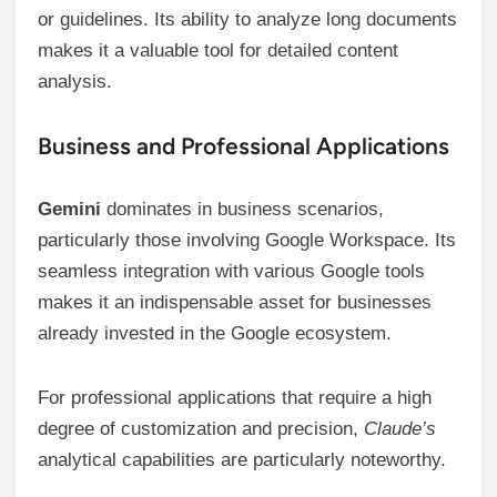
or guidelines. Its ability to analyze long documents
makes it a valuable tool for detailed content
analysis.
Business and Professional Applications
Gemini
dominates in business scenarios,
particularly those involving Google Workspace. Its
seamless integration with various Google tools
makes it an indispensable asset for businesses
already invested in the Google ecosystem.
For professional applications that require a high
degree of customization and precision,
Claude’s
analytical capabilities are particularly noteworthy.