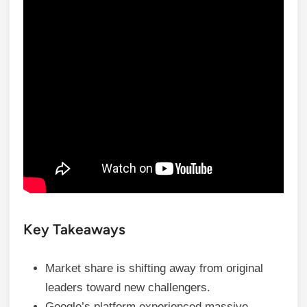
Key Takeaways
Market share is shifting away from original
leaders toward new challengers.
Google’s platform experienced massive