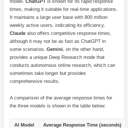
model.
ChatGPT
is known for its rapid response
times, making it suitable for real-time applications.
It maintains a large user base with 800 million
weekly active users, indicating its efficiency.
Claude
also offers competitive response times,
although it may not be as fast as ChatGPT in
some scenarios.
Gemini
, on the other hand,
provides a unique Deep Research mode that
conducts autonomous online research, which can
sometimes take longer but provides
comprehensive results.
A comparison of the average response times for
the three models is shown in the table below:
AI Model
Average Response Time (seconds)