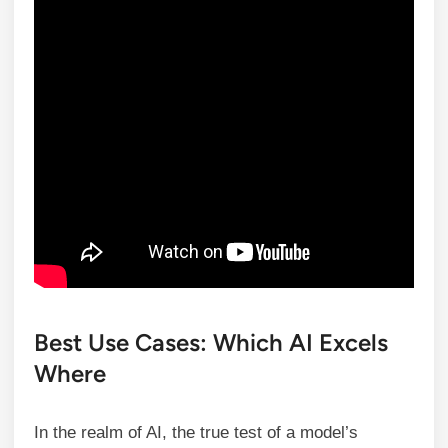
Best Use Cases: Which AI Excels
Where
In the realm of AI, the true test of a model’s