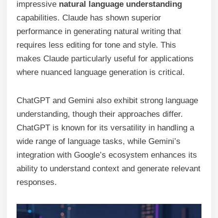
impressive
natural language understanding
capabilities. Claude has shown superior
performance in generating natural writing that
requires less editing for tone and style. This
makes Claude particularly useful for applications
where nuanced language generation is critical.
ChatGPT and Gemini also exhibit strong language
understanding, though their approaches differ.
ChatGPT is known for its versatility in handling a
wide range of language tasks, while Gemini’s
integration with Google’s ecosystem enhances its
ability to understand context and generate relevant
responses.