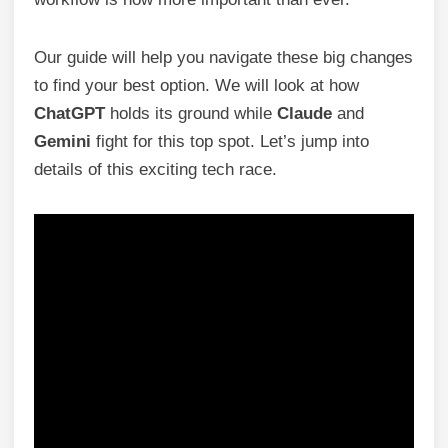
Our guide will help you navigate these big changes
to find your best option. We will look at how
ChatGPT
holds its ground while
Claude
and
Gemini
fight for this top spot. Let’s jump into
details of this exciting tech race.