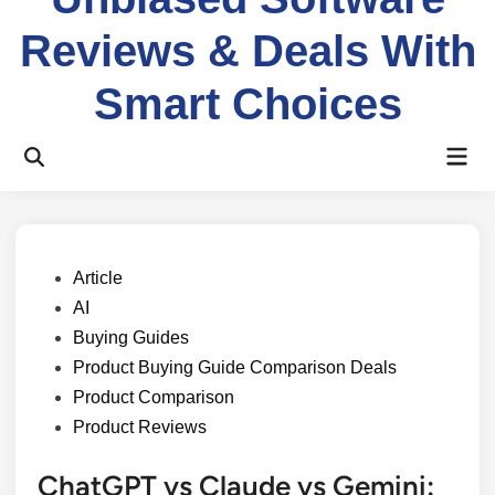
Reviews & Deals With
Smart Choices
Mai
Open
Men
Search
Posted
Article
in
AI
Buying Guides
Product Buying Guide Comparison Deals
Product Comparison
Product Reviews
ChatGPT vs Claude vs Gemini: