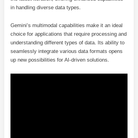
in handling diverse data types.
Gemini’s multimodal capabilities make it an ideal
choice for applications that require processing and
understanding different types of data. Its ability to
seamlessly integrate various data formats opens
up new possibilities for AI-driven solutions.