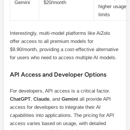
Gemini
$20/month
higher usage
limits
Interestingly, multi-model platforms like AiZolo
offer access to all premium models for
$9.90/month, providing a cost-effective alternative
for users who need to access multiple AI models.
API Access and Developer Options
For developers, API access is a critical factor.
ChatGPT
,
Claude
, and
Gemini
all provide API
access for developers to integrate their AI
capabilities into applications. The pricing for API
access varies based on usage, with detailed