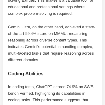
solving abilities. This makes it a valuable tool for
educational and professional settings where
complex problem-solving is required.
Gemini Ultra, on the other hand, achieved a state-
of-the-art 59.4% score on MMMU, measuring
reasoning across diverse content types. This
indicates Gemini’s potential in handling complex,
multi-faceted tasks that require reasoning across
different domains.
Coding Abilities
In coding tests, ChatGPT scored 74.9% on SWE-
bench Verified, highlighting its capabilities in
coding tasks. This performance suggests that