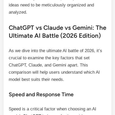
ideas need to be meticulously organized and
analyzed.
ChatGPT vs Claude vs Gemini: The
Ultimate AI Battle (2026 Edition)
As we dive into the ultimate AI battle of 2026, it’s
crucial to examine the key factors that set
ChatGPT, Claude, and Gemini apart. This
comparison will help users understand which AI
model best suits their needs.
Speed and Response Time
Speed is a critical factor when choosing an AI