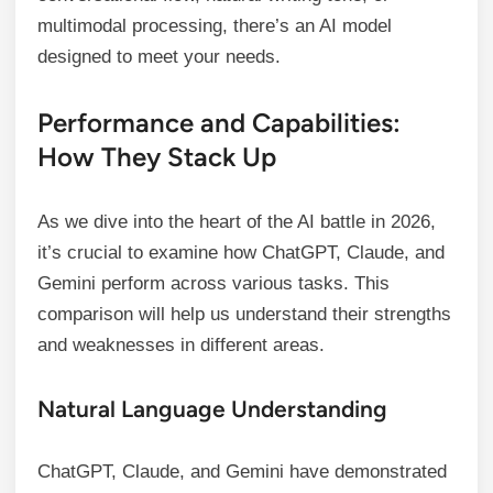
multimodal processing, there’s an AI model
designed to meet your needs.
Performance and Capabilities:
How They Stack Up
As we dive into the heart of the AI battle in 2026,
it’s crucial to examine how ChatGPT, Claude, and
Gemini perform across various tasks. This
comparison will help us understand their strengths
and weaknesses in different areas.
Natural Language Understanding
ChatGPT, Claude, and Gemini have demonstrated