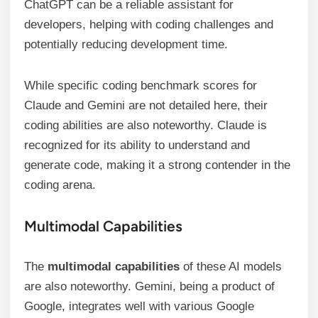
ChatGPT can be a reliable assistant for
developers, helping with coding challenges and
potentially reducing development time.
While specific coding benchmark scores for
Claude and Gemini are not detailed here, their
coding abilities are also noteworthy. Claude is
recognized for its ability to understand and
generate code, making it a strong contender in the
coding arena.
Multimodal Capabilities
The
multimodal capabilities
of these AI models
are also noteworthy. Gemini, being a product of
Google, integrates well with various Google