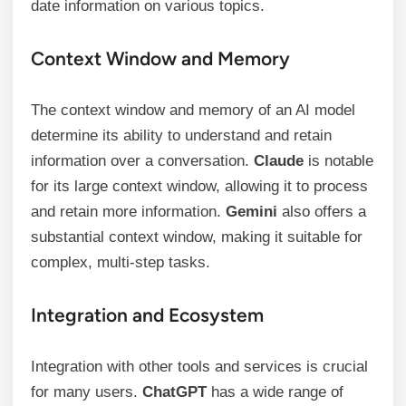
date information on various topics.
Context Window and Memory
The context window and memory of an AI model
determine its ability to understand and retain
information over a conversation.
Claude
is notable
for its large context window, allowing it to process
and retain more information.
Gemini
also offers a
substantial context window, making it suitable for
complex, multi-step tasks.
Integration and Ecosystem
Integration with other tools and services is crucial
for many users.
ChatGPT
has a wide range of