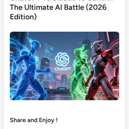
The Ultimate AI Battle (2026
Edition)
Share and Enjoy !