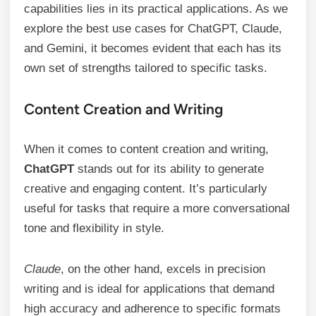
capabilities lies in its practical applications. As we
explore the best use cases for ChatGPT, Claude,
and Gemini, it becomes evident that each has its
own set of strengths tailored to specific tasks.
Content Creation and Writing
When it comes to content creation and writing,
ChatGPT
stands out for its ability to generate
creative and engaging content. It’s particularly
useful for tasks that require a more conversational
tone and flexibility in style.
Claude
, on the other hand, excels in precision
writing and is ideal for applications that demand
high accuracy and adherence to specific formats