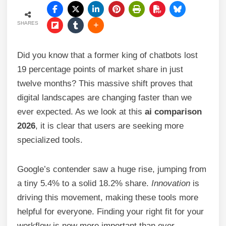
SHARES
Did you know that a former king of chatbots lost
19 percentage points of market share in just
twelve months? This massive shift proves that
digital landscapes are changing faster than we
ever expected. As we look at this
ai comparison
2026
, it is clear that users are seeking more
specialized tools.
Google’s contender saw a huge rise, jumping from
a tiny 5.4% to a solid 18.2% share.
Innovation
is
driving this movement, making these tools more
helpful for everyone. Finding your right fit for your
workflow is now more important than ever.