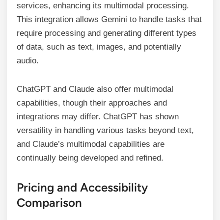
services, enhancing its multimodal processing.
This integration allows Gemini to handle tasks that
require processing and generating different types
of data, such as text, images, and potentially
audio.
ChatGPT and Claude also offer multimodal
capabilities, though their approaches and
integrations may differ. ChatGPT has shown
versatility in handling various tasks beyond text,
and Claude’s multimodal capabilities are
continually being developed and refined.
Pricing and Accessibility
Comparison