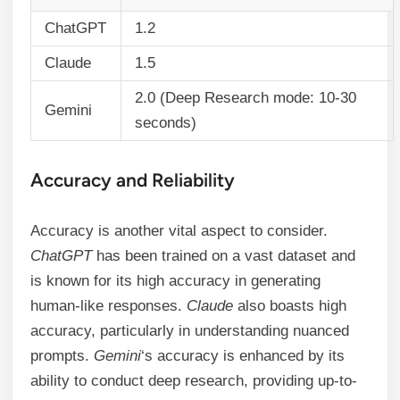
ChatGPT
1.2
Claude
1.5
2.0 (Deep Research mode: 10-30
Gemini
seconds)
Accuracy and Reliability
Accuracy is another vital aspect to consider.
ChatGPT
has been trained on a vast dataset and
is known for its high accuracy in generating
human-like responses.
Claude
also boasts high
accuracy, particularly in understanding nuanced
prompts.
Gemini
‘s accuracy is enhanced by its
ability to conduct deep research, providing up-to-