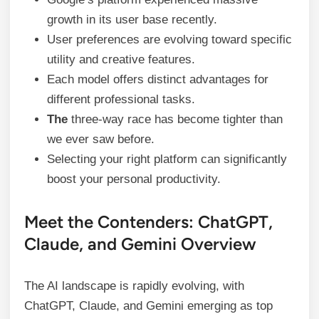
growth in its user base recently.
User preferences are evolving toward specific
utility and creative features.
Each model offers distinct advantages for
different professional tasks.
The
three-way race has become tighter than
we ever saw before.
Selecting your right platform can significantly
boost your personal productivity.
Meet the Contenders: ChatGPT,
Claude, and Gemini Overview
The AI landscape is rapidly evolving, with
ChatGPT, Claude, and Gemini emerging as top